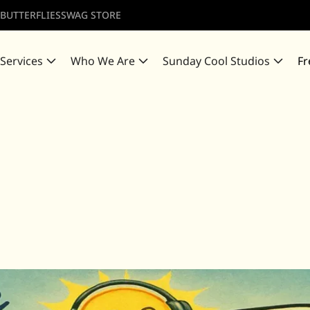
 BUTTERFLIES
SWAG STORE
 Services
Who We Are
Sunday Cool Studios
Fr