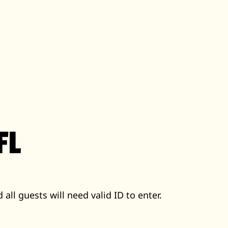
FL
 all guests will need valid ID to enter.