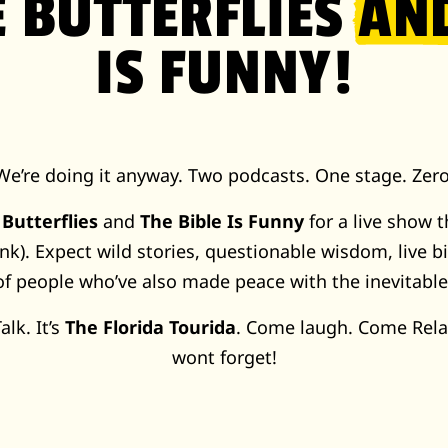
E BUTTERFLIES
AN
IS FUNNY!
We’re doing it anyway. Two podcasts. One stage. Zero
 Butterflies
and
The Bible Is Funny
for a live show t
nk). Expect wild stories, questionable wisdom, live b
of people who’ve also made peace with the inevitabl
alk. It’s
The Florida Tourida
. Come laugh. Come Rela
wont forget!