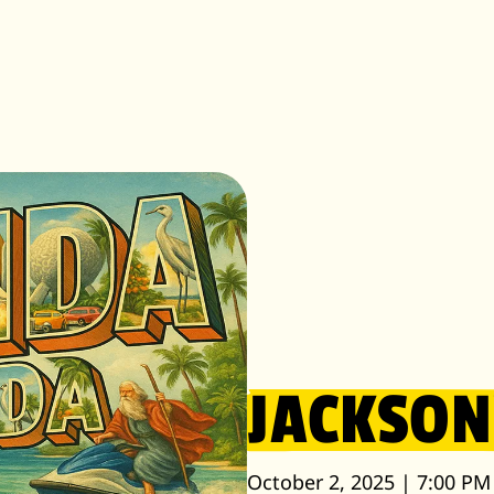
JACKSON
October 2, 2025 | 7:00 PM