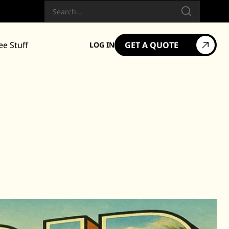
Search
ee Stuff
GET A QUOTE
LOG IN