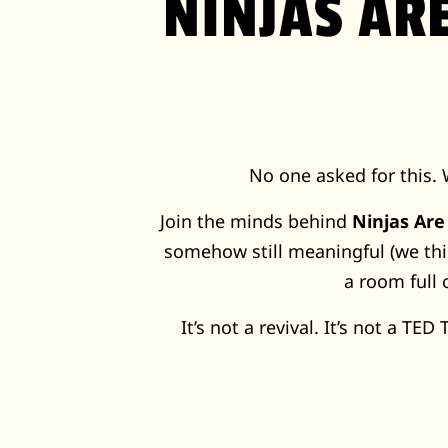
NINJAS AR
No one asked for this. 
Join the minds behind
Ninjas Are
somehow still meaningful (we thi
a room full 
It’s not a revival. It’s not a TED T