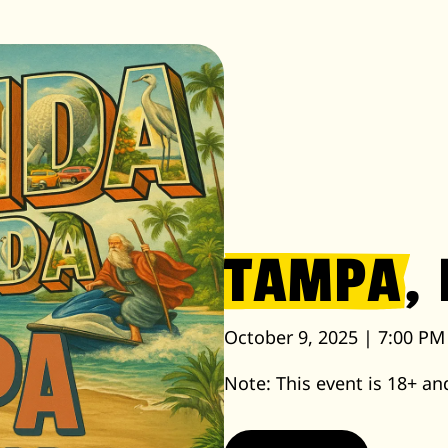
TAMPA
, 
October 9, 2025 | 7:00 PM
Note: This event is 18+ and