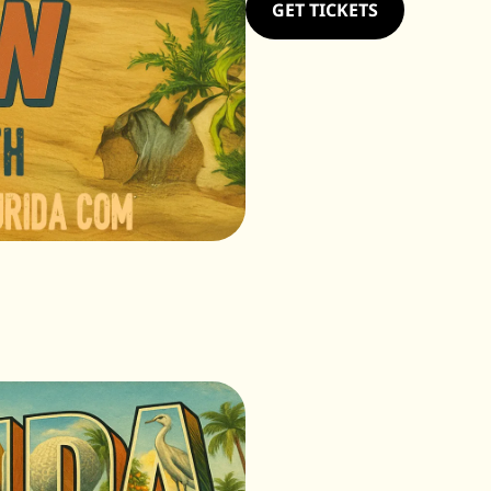
GET TICKETS