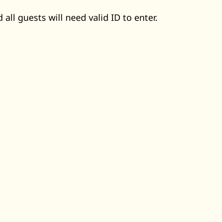
 all guests will need valid ID to enter.