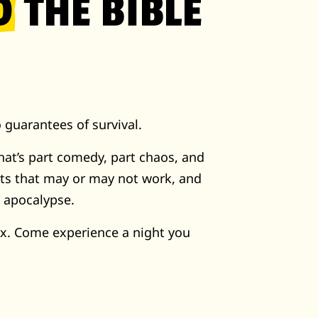
D
THE BIBLE
 guarantees of survival.
hat’s part comedy, part chaos, and
its that may or may not work, and
e apocalypse.
x. Come experience a night you