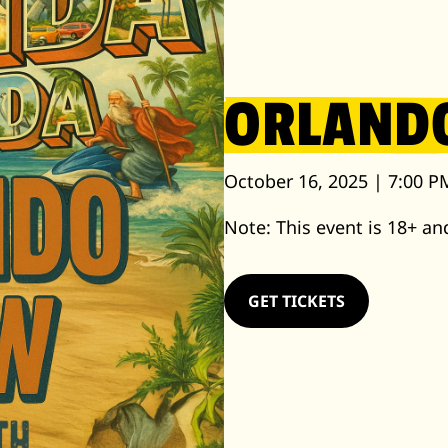
ORLAND
October 16, 2025 | 7:00 P
Note: This event is 18+ and
GET TICKETS