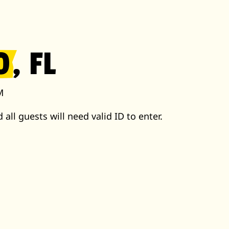
O
, FL
M
 all guests will need valid ID to enter.