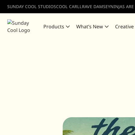
SUNDAY COOL STUDIOS
COOL CARLL
RAVE DAMSEY
NINJAS ARE
Products
What’s New
Creative