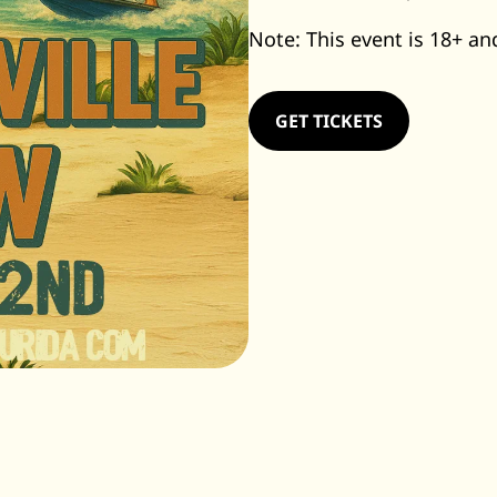
Note: This event is 18+ and
GET TICKETS