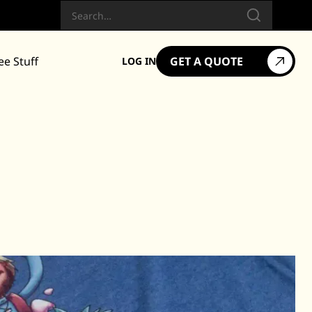
Search
ee Stuff
GET A QUOTE
LOG IN