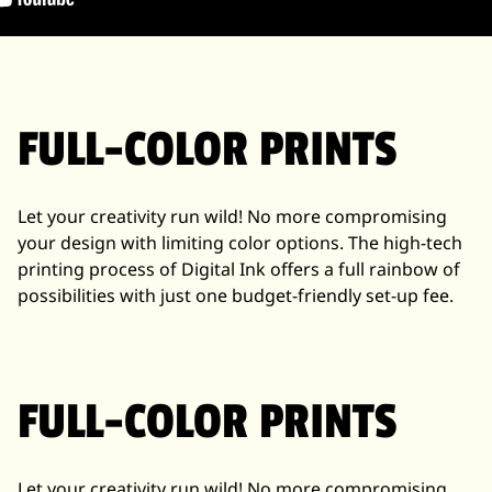
FULL-COLOR PRINTS
Let your creativity run wild! No more compromising
your design with limiting color options. The high-tech
printing process of Digital Ink offers a full rainbow of
possibilities with just one budget-friendly set-up fee.
FULL-COLOR PRINTS
Let your creativity run wild! No more compromising