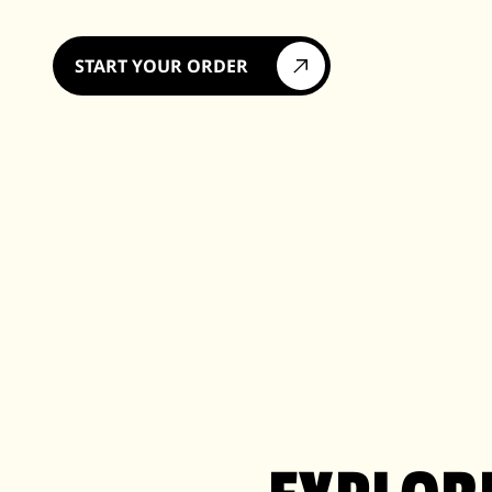
START YOUR ORDER