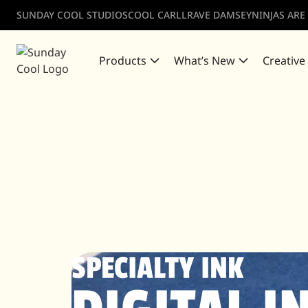
SUNDAY COOL STUDIOS
COOL CARLL
RAVE DAMSEY
NINJAS ARE
Products
What’s New
Creative
SPECIALTY INK