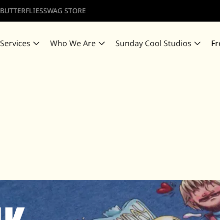
 BUTTERFLIES
SWAG STORE
 Services
Who We Are
Sunday Cool Studios
Fr