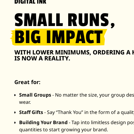
DIGITAL INK
SMALL RUNS,
BIG IMPACT
WITH LOWER MINIMUMS, ORDERING A H
IS NOW A REALITY.
Great for:
Small Groups
- No matter the size, your group de
wear.
Staff Gifts
- Say “Thank You” in the form of a qualit
Building Your Brand
- Tap into limitless design po
quantities to start growing your brand.