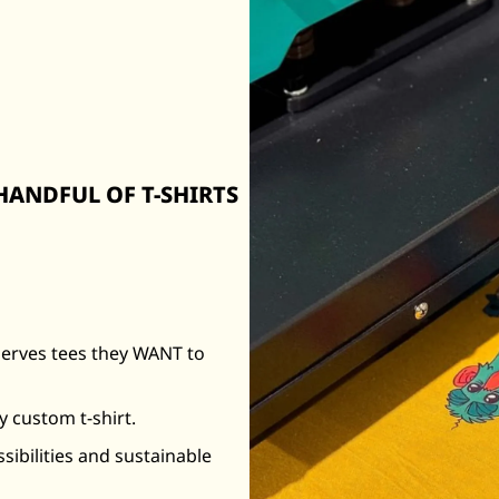
ANDFUL OF T-SHIRTS
serves tees they WANT to
y custom t-shirt.
ssibilities and sustainable