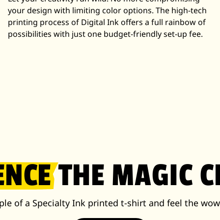
your design with limiting color options. The high-tech
printing process of Digital Ink offers a full rainbow of
possibilities with just one budget-friendly set-up fee.
ENCE
THE MAGIC C
le of a Specialty Ink printed t-shirt and feel the wow