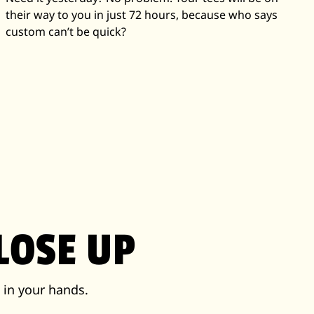
their way to you in just 72 hours, because who says
custom can’t be quick?
LOSE UP
 in your hands.