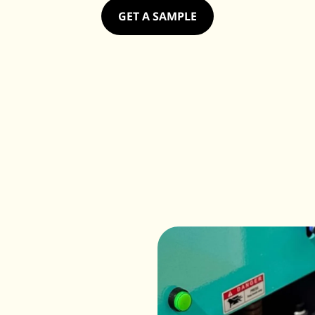
GET A SAMPLE