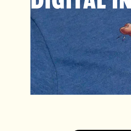
DIGITAL I