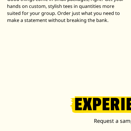
hands on custom, stylish tees in quantities more
suited for your group. Order just what you need to
make a statement without breaking the bank.
EXPERI
Request a samp