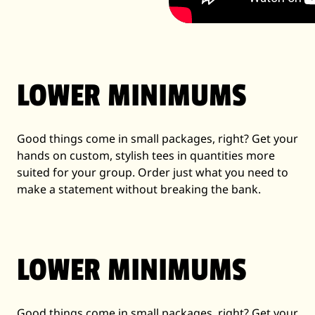
LOWER MINIMUMS
Good things come in small packages, right? Get your
hands on custom, stylish tees in quantities more
suited for your group. Order just what you need to
make a statement without breaking the bank.
LOWER MINIMUMS
Good things come in small packages, right? Get your