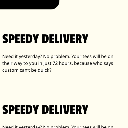
SPEEDY DELIVERY
Need it yesterday? No problem. Your tees will be on
their way to you in just 72 hours, because who says
custom can’t be quick?
SPEEDY DELIVERY
Need it yesterday? No problem. Your tees will be on