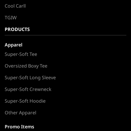
Cool Carll
TGIW
PRODUCTS
Apparel
Super-Soft Tee
Oversized Boxy Tee
Super-Soft Long Sleeve
Super-Soft Crewneck
Super-Soft Hoodie
Other Apparel
Promo Items