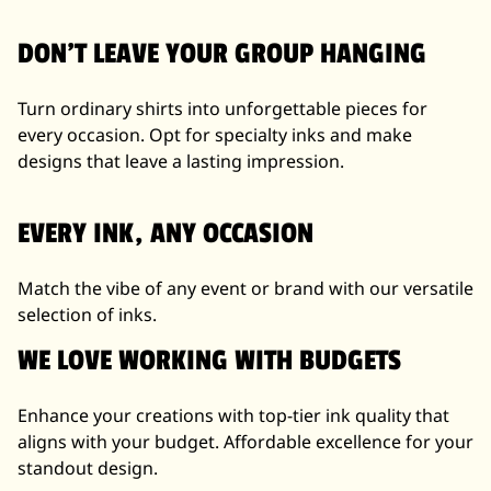
DON'T LEAVE YOUR GROUP HANGING
Turn ordinary shirts into unforgettable pieces for
every occasion. Opt for specialty inks and make
designs that leave a lasting impression.
EVERY INK, ANY OCCASION
Match the vibe of any event or brand with our versatile
selection of inks.
WE LOVE WORKING WITH BUDGETS
Enhance your creations with top-tier ink quality that
aligns with your budget. Affordable excellence for your
standout design.