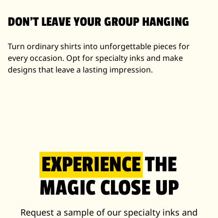
DON'T LEAVE YOUR GROUP HANGING
Turn ordinary shirts into unforgettable pieces for
every occasion. Opt for specialty inks and make
designs that leave a lasting impression.
EXPERIENCE
THE
MAGIC CLOSE UP
Request a sample of our specialty inks and