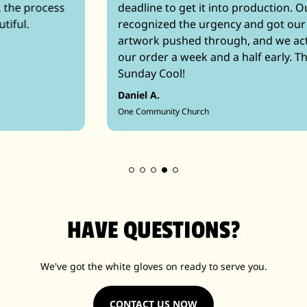
deadline to get it into production. Our sales rep
recognized the urgency and got our quote and
artwork pushed through, and we actually received
our order a week and a half early. Thank you,
Sunday Cool!
Daniel A.
One Community Church
HAVE QUESTIONS?
We've got the white gloves on ready to serve you.
CONTACT US NOW