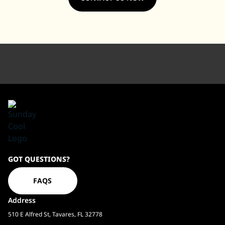
Sundaycool
GOT QUESTIONS?
Homepage
FAQS
Address
510 E Alfred St, Tavares, FL 32778