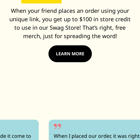
When your friend places an order using your
unique link, you get up to $100 in store credit
to use in our Swag Store! That’s right, free
merch, just for spreading the word!
LEARN MORE
When I placed our order, it was right up against a