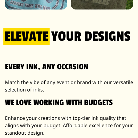
IRIDESCENT INK
WATER REVEAL INK
ELEVATE
YOUR DESIGNS
EVERY INK, ANY OCCASION
Match the vibe of any event or brand with our versatile
selection of inks.
WE LOVE WORKING WITH BUDGETS
Enhance your creations with top-tier ink quality that
aligns with your budget. Affordable excellence for your
standout design.