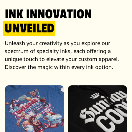
INK INNOVATION
UNVEILED
Unleash your creativity as you explore our
spectrum of specialty inks, each offering a
unique touch to elevate your custom apparel.
Discover the magic within every ink option.