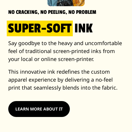
NO CRACKING, NO PEELING, NO PROBLEM
SUPER-SOFT
INK
Say goodbye to the heavy and uncomfortable
feel of traditional screen-printed inks from
your local or online screen-printer.
This innovative ink redefines the custom
apparel experience by delivering a no-feel
print that seamlessly blends into the fabric.
LEARN MORE ABOUT IT