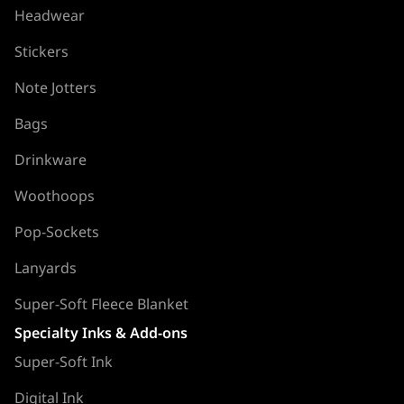
Headwear
Stickers
Note Jotters
Bags
Drinkware
Woothoops
Pop-Sockets
Lanyards
Super-Soft Fleece Blanket
Specialty Inks & Add-ons
Super-Soft Ink
Digital Ink