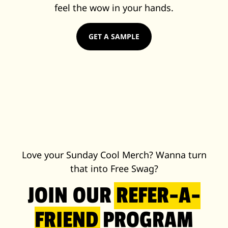
feel the wow in your hands.
GET A SAMPLE
Love your Sunday Cool Merch? Wanna turn
that into Free Swag?
JOIN OUR
REFER-A-
FRIEND
PROGRAM