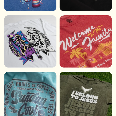
DIGITAL INK
PUFF INK
SUN REVEAL INK
SUPER-SOFT INK