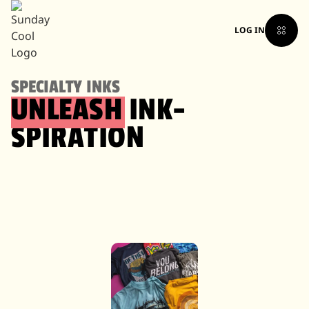
LOG IN
SPECIALTY INKS
UNLEASH
INK-
SPIRATION