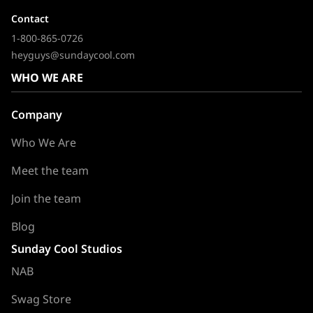
Contact
1-800-865-0726
heyguys@sundaycool.com
WHO WE ARE
Company
Who We Are
Meet the team
Join the team
Blog
Sunday Cool Studios
NAB
Swag Store