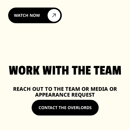
WATCH NOW
WORK WITH THE TEAM
REACH OUT TO THE TEAM OR MEDIA OR
APPEARANCE REQUEST
CONTACT THE OVERLORDS