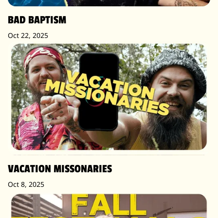
BAD BAPTISM
Oct 22, 2025
VACATION MISSONARIES
Oct 8, 2025