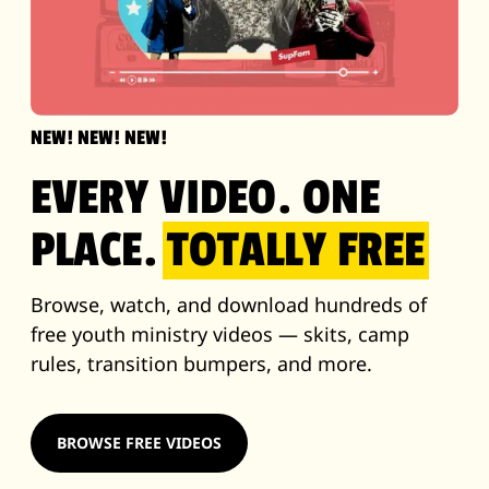
NEW! NEW! NEW!
EVERY VIDEO. ONE
PLACE.
TOTALLY FREE
Browse, watch, and download hundreds of
free youth ministry videos — skits, camp
rules, transition bumpers, and more.
BROWSE FREE VIDEOS