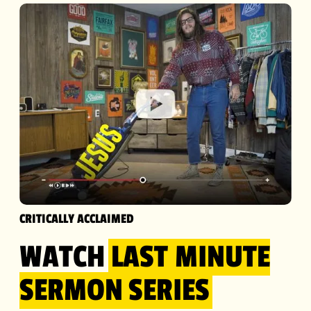
CRITICALLY ACCLAIMED
WATCH
LAST MINUTE
SERMON
SERIES