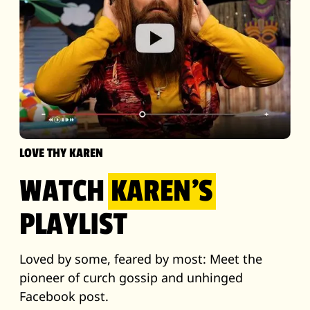
LOVE THY KAREN
WATCH
KAREN'S
PLAYLIST
Loved by some, feared by most: Meet the
pioneer of curch gossip and unhinged
Facebook post.