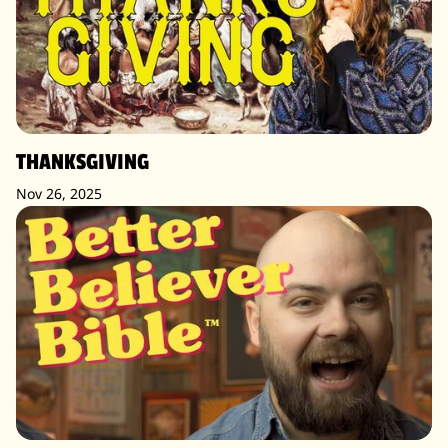
THANKSGIVING
Nov 26, 2025