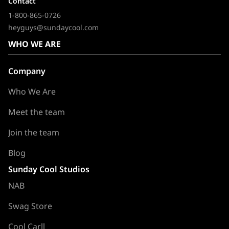
Contact
1-800-865-0726
heyguys@sundaycool.com
WHO WE ARE
Company
Who We Are
Meet the team
Join the team
Blog
Sunday Cool Studios
NAB
Swag Store
Cool Carll