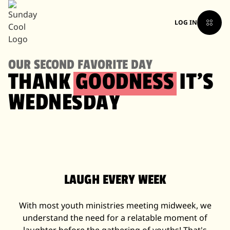
LOG IN
OUR SECOND FAVORITE DAY
THANK
GOODNESS
IT'S
WEDNESDAY
LAUGH EVERY WEEK
With most youth ministries meeting midweek, we
understand the need for a relatable moment of