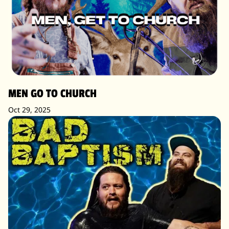
MEN GO TO CHURCH
Oct 29, 2025