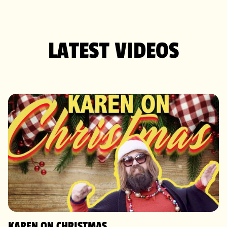
LATEST VIDEOS
KAREN ON CHRISTMAS