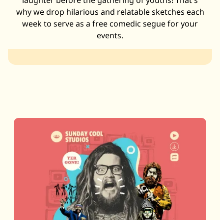
laughter before the gathering of youths! That's
why we drop hilarious and relatable sketches each
week to serve as a free comedic segue for your
events.