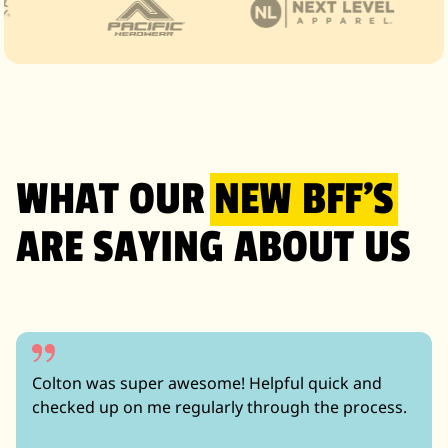
WHAT OUR
NEW BFF’S
ARE SAYING ABOUT US
Colton was super awesome! Helpful quick and
checked up on me regularly through the process.