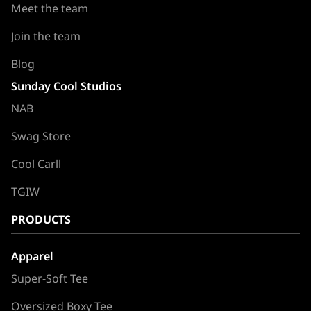
Meet the team
Join the team
Blog
Sunday Cool Studios
NAB
Swag Store
Cool Carll
TGIW
PRODUCTS
Apparel
Super-Soft Tee
Oversized Boxy Tee