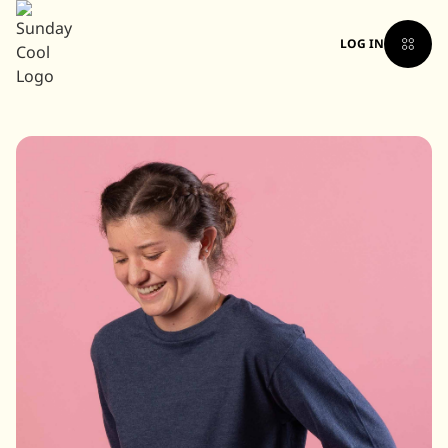
LOG IN