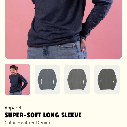
Apparel
SUPER-SOFT LONG SLEEVE
Color:
Heather Denim