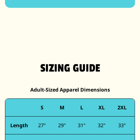
SIZING GUIDE
Adult-Sized Apparel Dimensions
S
M
L
XL
2XL
Length
27"
29"
31"
32"
33"