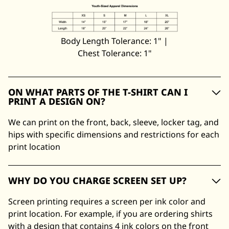
Body Length Tolerance: 1" |
Chest Tolerance: 1"
ON WHAT PARTS OF THE T-SHIRT CAN I
PRINT A DESIGN ON?
We can print on the front, back, sleeve, locker tag, and
hips with specific dimensions and restrictions for each
print location
WHY DO YOU CHARGE SCREEN SET UP?
Screen printing requires a screen per ink color and
print location. For example, if you are ordering shirts
with a design that contains 4 ink colors on the front