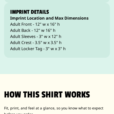
IMPRINT DETAILS
Imprint Location and Max Dimensions
Adult Front - 12" w x 16" h
Adult Back - 12" w 16" h
Adult Sleeves - 3" w x 12" h
Adult Crest - 3.5" w x 3.5" h
Adult Locker Tag - 3" w x 3" h
HOW THIS SHIRT WORKS
Fit, print, and feel at a glance, so you know what to expect