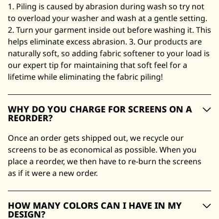
1. Piling is caused by abrasion during wash so try not
to overload your washer and wash at a gentle setting.
2. Turn your garment inside out before washing it. This
helps eliminate excess abrasion. 3. Our products are
naturally soft, so adding fabric softener to your load is
our expert tip for maintaining that soft feel for a
lifetime while eliminating the fabric piling!
WHY DO YOU CHARGE FOR SCREENS ON A
REORDER?
Once an order gets shipped out, we recycle our
screens to be as economical as possible. When you
place a reorder, we then have to re-burn the screens
as if it were a new order.
HOW MANY COLORS CAN I HAVE IN MY
DESIGN?