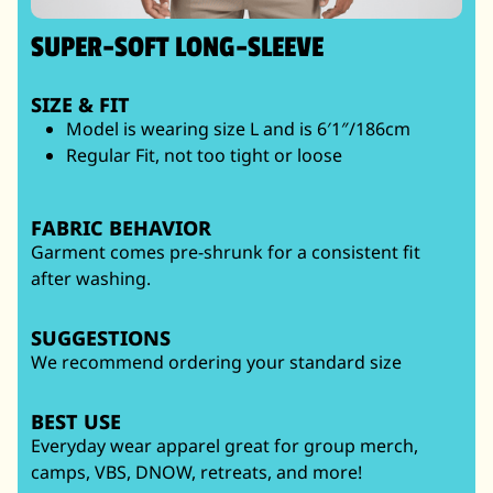
SUPER-SOFT LONG-SLEEVE
SIZE & FIT
Model is wearing size L and is 6′1″/186cm
Regular Fit, not too tight or loose
FABRIC BEHAVIOR
Garment comes pre-shrunk for a consistent fit
after washing.
SUGGESTIONS
We recommend ordering your standard size
BEST USE
Everyday wear apparel great for group merch,
camps, VBS, DNOW, retreats, and more!