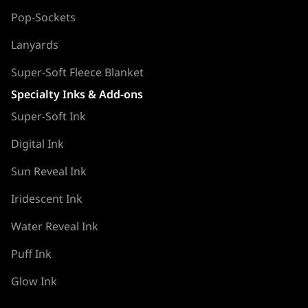
Pop-Sockets
Lanyards
Super-Soft Fleece Blanket
Specialty Inks & Add-ons
Super-Soft Ink
Digital Ink
Sun Reveal Ink
Iridescent Ink
Water Reveal Ink
Puff Ink
Glow Ink