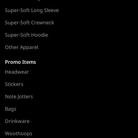
Super-Soft Long Sleeve
Super-Soft Crewneck
Super-Soft Hoodie
Other Apparel
Promo Items
Headwear
Stickers
Note Jotters
Bags
Drinkware
Woothoops