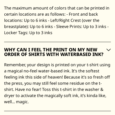
The maximum amount of colors that can be printed in
certain locations are as follows: - Front and back
locations: Up to 6 inks - Left/Right Crest (over the
breastplate): Up to 6 inks - Sleeve Prints: Up to 3 inks -
Locker Tags: Up to 3 inks
WHY CAN I FEEL THE PRINT ON MY NEW
ORDER OF SHIRTS WITH WATERBASED INK?
Remember, your design is printed on your t-shirt using
a magical no-feel water-based ink. It’s the softest
feeling ink this side of heaven! Because it’s so fresh off
the press, you may still feel some residue on the t-
shirt. Have no fear! Toss this t-shirt in the washer &
dryer to activate the magically soft ink, it’s kinda like,
well... magic.