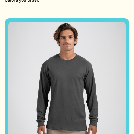
before you order.