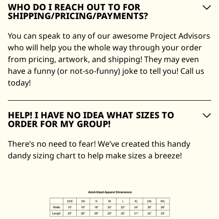
WHO DO I REACH OUT TO FOR
SHIPPING/PRICING/PAYMENTS?
You can speak to any of our awesome Project Advisors
who will help you the whole way through your order
from pricing, artwork, and shipping! They may even
have a funny (or not-so-funny) joke to tell you! Call us
today!
HELP! I HAVE NO IDEA WHAT SIZES TO
ORDER FOR MY GROUP!
There’s no need to fear! We’ve created this handy
dandy sizing chart to help make sizes a breeze!