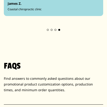
James Z.
Coastal chiropractic clinic
FAQS
Find answers to commonly asked questions about our
promotional product customization options, production
times, and minimum order quantities.