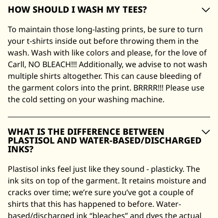
HOW SHOULD I WASH MY TEES?
To maintain those long-lasting prints, be sure to turn
your t-shirts inside out before throwing them in the
wash. Wash with like colors and please, for the love of
Carll, NO BLEACH!!! Additionally, we advise to not wash
multiple shirts altogether. This can cause bleeding of
the garment colors into the print. BRRRR!!! Please use
the cold setting on your washing machine.
WHAT IS THE DIFFERENCE BETWEEN
PLASTISOL AND WATER-BASED/DISCHARGED
INKS?
Plastisol inks feel just like they sound - plasticky. The
ink sits on top of the garment. It retains moisture and
cracks over time; we’re sure you’ve got a couple of
shirts that this has happened to before. Water-
based/discharged ink “bleaches” and dyes the actual