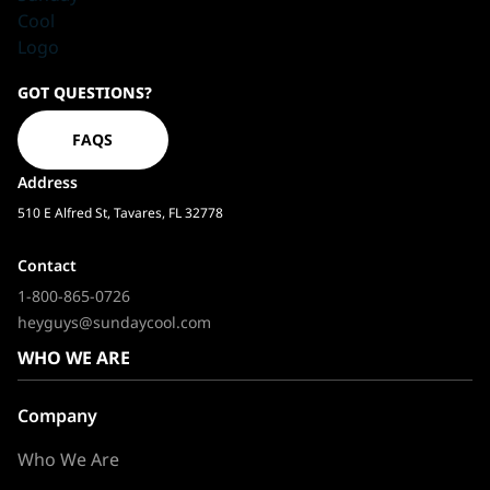
Sundaycool
GOT QUESTIONS?
Homepage
FAQS
Address
510 E Alfred St, Tavares, FL 32778
Contact
1-800-865-0726
heyguys@sundaycool.com
WHO WE ARE
Company
Who We Are