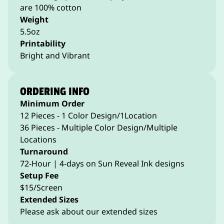
are 100% cotton
Weight
5.5oz
Printability
Bright and Vibrant
ORDERING INFO
Minimum Order
12 Pieces - 1 Color Design/1Location
36 Pieces - Multiple Color Design/Multiple
Locations
Turnaround
72-Hour | 4-days on Sun Reveal Ink designs
Setup Fee
$15/Screen
Extended Sizes
Please ask about our extended sizes