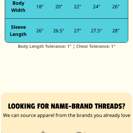
Body
18"
20"
22"
24"
26"
Width
Sleeve
26"
26.5"
27"
27.5"
28"
2
Length
Body Length Tolerance: 1" | Chest Tolerance: 1"
LOOKING FOR NAME-BRAND THREADS?
We can source apparel from the brands you already love