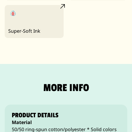
Super-Soft Ink
MORE INFO
PRODUCT DETAILS
Material
50/50 ring-spun cotton/polyester * Solid colors