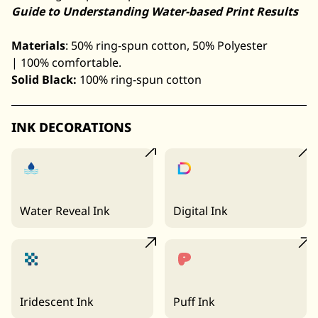
Guide to Understanding Water-based Print Results
Materials
: 50% ring-spun cotton, 50% Polyester
| 100% comfortable.
Solid Black:
100% ring-spun cotton
INK DECORATIONS
Water Reveal Ink
Digital Ink
Iridescent Ink
Puff Ink