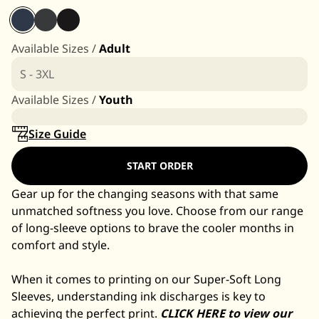
Available Sizes /
Adult
S - 3XL
Available Sizes /
Youth
Size Guide
START ORDER
Gear up for the changing seasons with that same
unmatched softness you love. Choose from our range
of long-sleeve options to brave the cooler months in
comfort and style.
When it comes to printing on our Super-Soft Long
Sleeves, understanding ink discharges is key to
achieving the perfect print.
CLICK HERE to view our