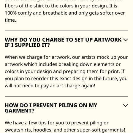
fibers of the shirt to the colors in your design. It is
100% comfy and breathable and only gets softer over
time.
WHY DO YOU CHARGE TO SET UP ARTWORK
IF I SUPPLIED IT?
When we charge for artwork, our artists mock up your
artwork which includes breaking down elements or
colors in your design and preparing them for print. If
you plan to reorder this exact design in the future, you
will not need to pay an art charge again!
HOW DO I PREVENT PILING ON MY
GARMENT?
We have a few tips for you to prevent piling on
sweatshirts, hoodies, and other super-soft garments!