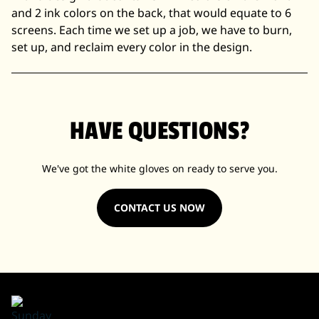
and 2 ink colors on the back, that would equate to 6
screens. Each time we set up a job, we have to burn,
set up, and reclaim every color in the design.
HAVE QUESTIONS?
We've got the white gloves on ready to serve you.
CONTACT US NOW