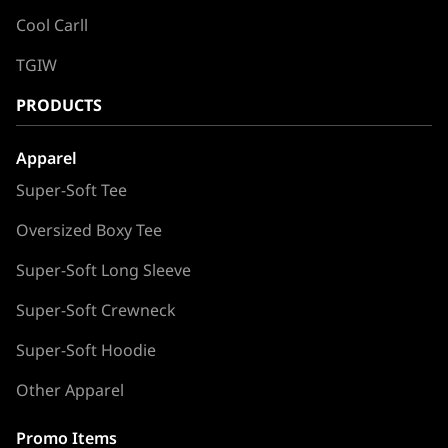
Cool Carll
TGIW
PRODUCTS
Apparel
Super-Soft Tee
Oversized Boxy Tee
Super-Soft Long Sleeve
Super-Soft Crewneck
Super-Soft Hoodie
Other Apparel
Promo Items