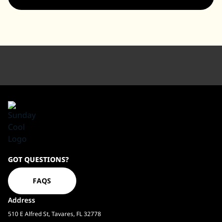
Sundaycool
GOT QUESTIONS?
Homepage
FAQS
Address
510 E Alfred St, Tavares, FL 32778