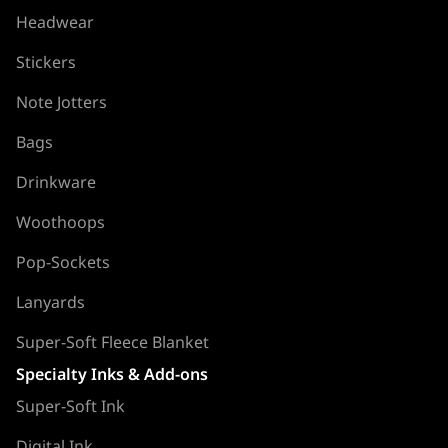
Headwear
Stickers
Note Jotters
Bags
Drinkware
Woothoops
Pop-Sockets
Lanyards
Super-Soft Fleece Blanket
Specialty Inks & Add-ons
Super-Soft Ink
Digital Ink