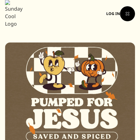
LOG IN