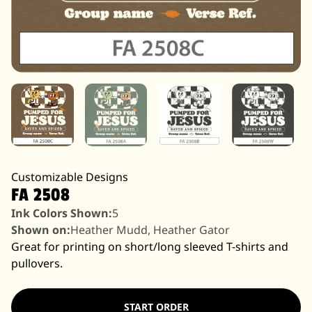
Customizable Designs
FA 2508
Ink Colors Shown:
5
Shown on:
Heather Mudd, Heather Gator
Great for printing on short/long sleeved T-shirts and
pullovers.
START ORDER