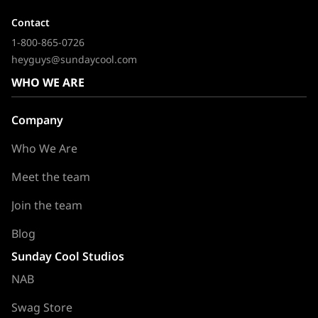
Contact
1-800-865-0726
heyguys@sundaycool.com
WHO WE ARE
Company
Who We Are
Meet the team
Join the team
Blog
Sunday Cool Studios
NAB
Swag Store