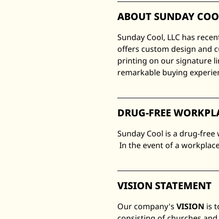
ABOUT SUNDAY COO
Sunday Cool, LLC has recen
offers custom design and c
printing on our signature l
remarkable buying experienc
DRUG-FREE WORKPL
Sunday Cool is a drug-free
In the event of a workplace
VISION STATEMENT
Our company's
VISION
is 
consisting of churches and 