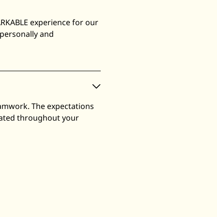
ARKABLE experience for our
 personally and
eamwork. The expectations
luated throughout your