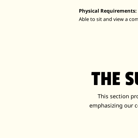
Physical Requirements:
Able to sit and view a c
THE 
This section p
emphasizing our c