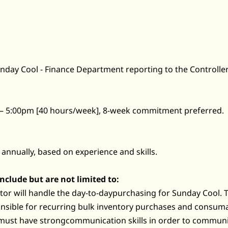
Sunday Cool - Finance Department reporting to the Controller
 – 5:00pm [40 hours/week], 8-week commitment preferred.
 annually, based on experience and skills.
include but are not limited to:
or will handle the day-to-daypurchasing for Sunday Cool. 
onsible for recurring bulk inventory purchases and consuma
must have strongcommunication skills in order to communi