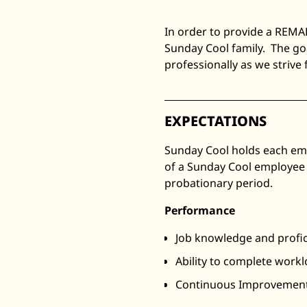
In order to provide a REMA
Sunday Cool family. The go
professionally as we strive
EXPECTATIONS
Sunday Cool holds each emp
of a Sunday Cool employee 
probationary period.
Performance
Job knowledge and profi
Ability to complete work
Continuous Improvemen