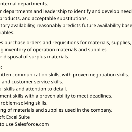
 internal departments.
er departments and leadership to identify and develop nee
products, and acceptable substitutions.
ory availability; reasonably predicts future availability bas
iables.
 purchase orders and requisitions for materials, supplies
g inventory of operation materials and supplies
 disposal of surplus materials.
:
itten communication skills, with proven negotiation skills.
 and customer service skills.
 skills and attention to detail.
ent skills with a proven ability to meet deadlines.
roblem-solving skills.
g of materials and supplies used in the company.
ft Excel Suite
 to use Salesforce.com