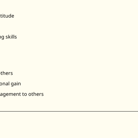
ttitude
g skills
others
onal gain
ragement to others