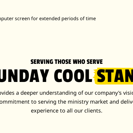
omputer screen for extended periods of time
SERVING THOSE WHO SERVE
SUNDAY COOL
STA
rovides a deeper understanding of our company's visi
ommitment to serving the ministry market and deliv
experience to all our clients.