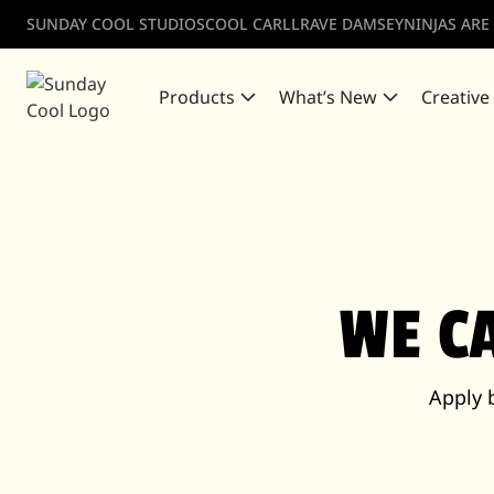
SUNDAY COOL STUDIOS
COOL CARLL
RAVE DAMSEY
NINJAS ARE
Products
What’s New
Creative
WE C
Apply 