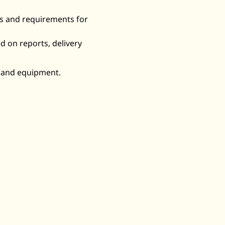
ds and requirements for
ed on reports, delivery
, and equipment.