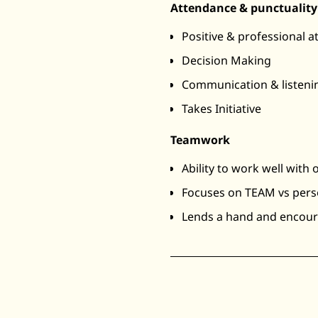
Attendance & punctuality
Positive & professional a
Decision Making
Communication & listenin
Takes Initiative
Teamwork
Ability to work well with 
Focuses on TEAM vs pers
Lends a hand and encou