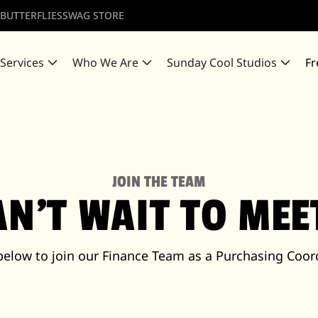
 BUTTERFLIES
SWAG STORE
 Services
Who We Are
Sunday Cool Studios
Fr
JOIN THE TEAM
AN'T WAIT TO ME
below to join our Finance Team as a Purchasing Coor