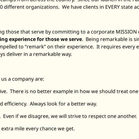
 different organizations. We have clients in EVERY state ac
rving those that serve by committing to a corporate MISSION
g experience for those we serve
. Being remarkable is si
ompelled to “remark” on their experience. It requires every
ays deliver in a remarkable way.
 us a company are:
tive. There is no better example in how we should treat one
 efficiency. Always look for a better way.
. Even if we disagree, we will strive to respect one another.
 extra mile every chance we get.