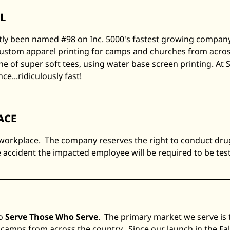
L
tly been named #98 on Inc. 5000's fastest growing company'
ustom apparel printing for camps and churches from across
ine of super soft tees, using water base screen printing. At 
e...ridiculously fast!
ACE
 workplace. The company reserves the right to conduct drug
 accident the impacted employee will be required to be tes
to
Serve Those Who Serve
. The primary market we serve is 
camps from across the country. Since our launch in the Fal