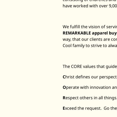
have worked with over 9,000
We fulfill the vision of se
REMARKABLE apparel buyin
way, that our clients are c
Cool family to strive to alw
The CORE values that guide
C
hrist defines our perspec
O
perate with innovation and
R
espect others in all things
E
xceed the request. Go the