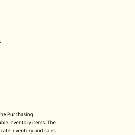
.
The Purchasing
ble inventory items. The
cate inventory and sales