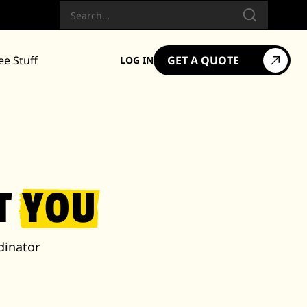
Search
ee Stuff
GET A QUOTE
LOG IN
ET
YOU
dinator