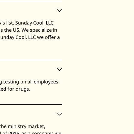
s list. Sunday Cool, LLC
 the US. We specialize in
Sunday Cool, LLC we offer a
 testing on all employees.
ted for drugs.
the ministry market,
l of 2016, as a company, we