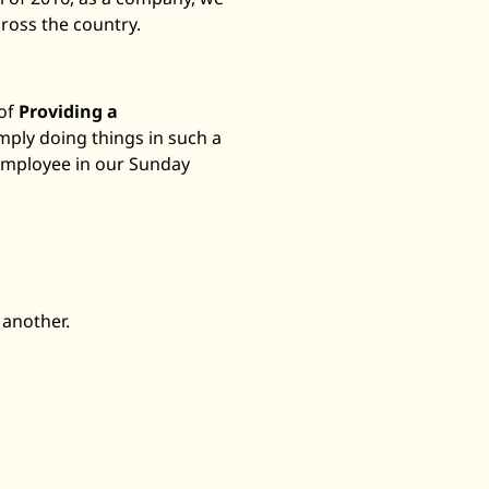
ross the country.
 of
Providing a
mply doing things in such a
 employee in our Sunday
 another.