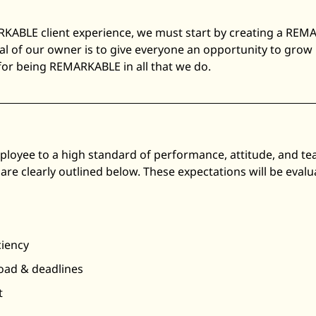
RKABLE client experience, we must start by creating a REM
al of our owner is to give everyone an opportunity to grow
 for being REMARKABLE in all that we do.
loyee to a high standard of performance, attitude, and t
are clearly outlined below. These expectations will be eva
ciency
load & deadlines
t