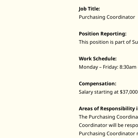
Job Title:
Purchasing Coordinator
Position Reporting:
This position is part of 
Work Schedule:
Monday – Friday: 8:30am
Compensation:
Salary starting at $37,000
Areas of Responsibility 
The Purchasing Coordinat
Coordinator will be resp
Purchasing Coordinator 