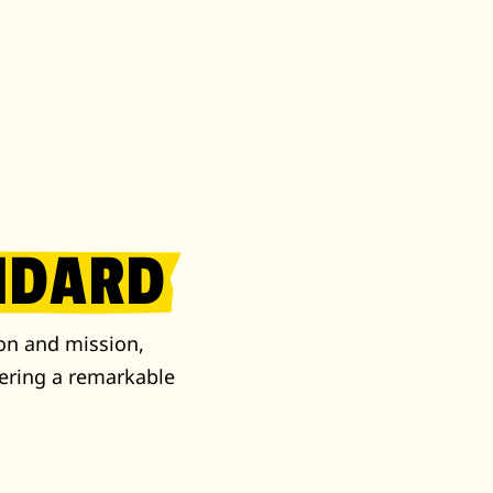
NDARD
on and mission,
ering a remarkable