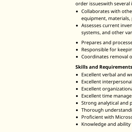
order issueswith several
Collaborates with oth
equipment, materials, 
Assesses current invent
systems, and other var
Prepares and processes
Responsible for keepin
Coordinates removal or
Skills and Requirements
Excellent verbal and wr
Excellent interpersonal
Excellent organizational
Excellent time managem
Strong analytical and p
Thorough understandin
Proficient with Microso
Knowledge and ability