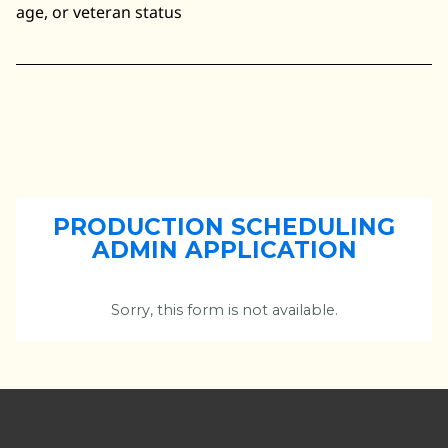
age, or veteran status
PRODUCTION SCHEDULING
ADMIN APPLICATION
Sorry, this form is not available.