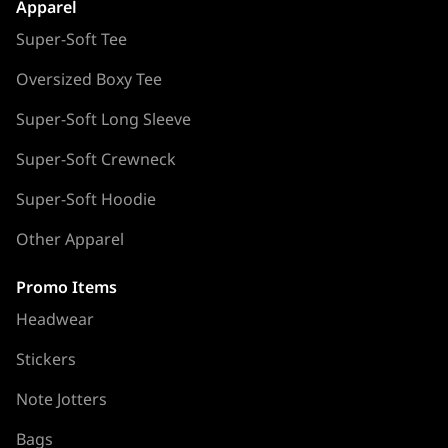
Apparel
Super-Soft Tee
Oversized Boxy Tee
Super-Soft Long Sleeve
Super-Soft Crewneck
Super-Soft Hoodie
Other Apparel
Promo Items
Headwear
Stickers
Note Jotters
Bags