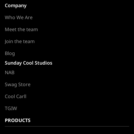
Company
Who We Are
Meet the team
Join the team
Blog
Sunday Cool Studios
NAB
Swag Store
Cool Carll
TGIW
PRODUCTS