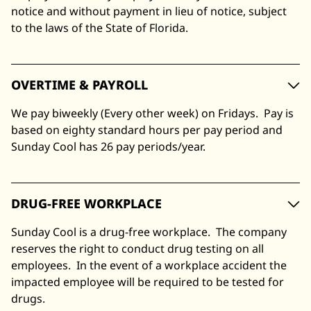
notice and without payment in lieu of notice, subject
to the laws of the State of Florida.
OVERTIME & PAYROLL
We pay biweekly (Every other week) on Fridays. Pay is
based on eighty standard hours per pay period and
Sunday Cool has 26 pay periods/year.
DRUG-FREE WORKPLACE
Sunday Cool is a drug-free workplace. The company
reserves the right to conduct drug testing on all
employees. In the event of a workplace accident the
impacted employee will be required to be tested for
drugs.