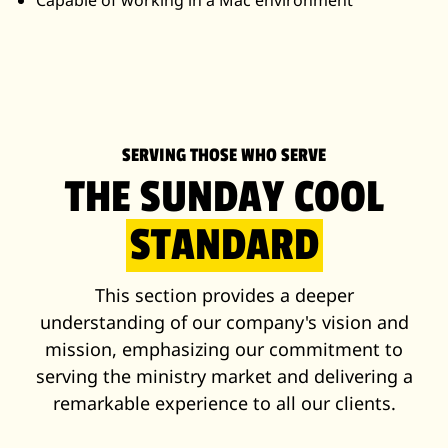
Capable of working in a Mac environment
SERVING THOSE WHO SERVE
THE SUNDAY COOL
STANDARD
This section provides a deeper
understanding of our company's vision and
mission, emphasizing our commitment to
serving the ministry market and delivering a
remarkable experience to all our clients.