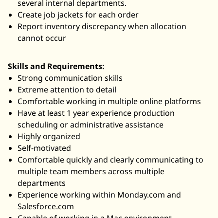
several internal departments.
Create job jackets for each order
Report inventory discrepancy when allocation
cannot occur
Skills and Requirements:
Strong communication skills
Extreme attention to detail
Comfortable working in multiple online platforms
Have at least 1 year experience production
scheduling or administrative assistance
Highly organized
Self-motivated
Comfortable quickly and clearly communicating to
multiple team members across multiple
departments
Experience working within
Monday.com
and
Salesforce.com