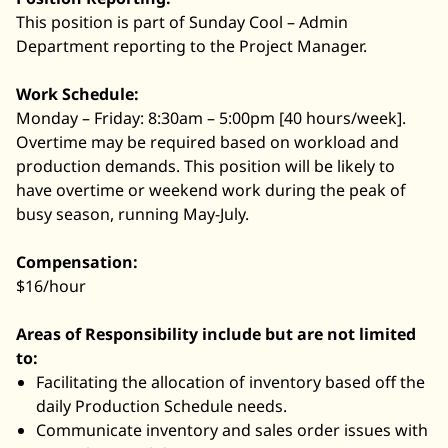
This position is part of Sunday Cool – Admin
Department reporting to the Project Manager.
Work Schedule:
Monday – Friday: 8:30am – 5:00pm [40 hours/week].
Overtime may be required based on workload and
production demands. This position will be likely to
have overtime or weekend work during the peak of
busy season, running May-July.
Compensation:
$16/hour
Areas of Responsibility include but are not limited
to:
Facilitating the allocation of inventory based off the
daily Production Schedule needs.
Communicate inventory and sales order issues with