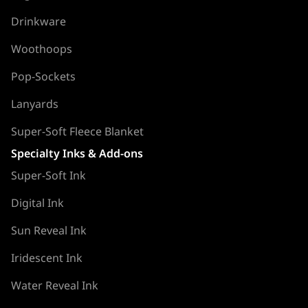
Drinkware
Woothoops
Pop-Sockets
Lanyards
Super-Soft Fleece Blanket
Specialty Inks & Add-ons
Super-Soft Ink
Digital Ink
Sun Reveal Ink
Iridescent Ink
Water Reveal Ink