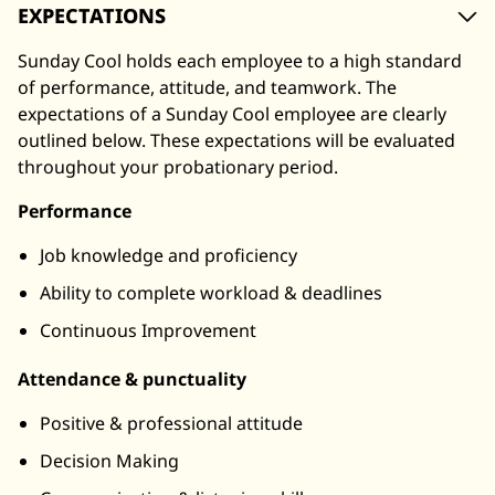
EXPECTATIONS
Sunday Cool holds each employee to a high standard
of performance, attitude, and teamwork. The
expectations of a Sunday Cool employee are clearly
outlined below. These expectations will be evaluated
throughout your probationary period.
Performance
Job knowledge and proficiency
Ability to complete workload & deadlines
Continuous Improvement
Attendance & punctuality
Positive & professional attitude
Decision Making