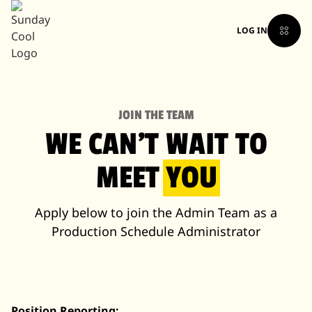
LOG IN
JOIN THE TEAM
WE CAN'T WAIT TO
MEET
YOU
Apply below to join the Admin Team as a
Production Schedule Administrator
Position Reporting: