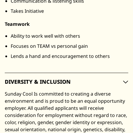
Communication & listening skills
Takes Initiative
Teamwork
Ability to work well with others
Focuses on TEAM vs personal gain
Lends a hand and encouragement to others
DIVERSITY & INCLUSION
Sunday Cool Is committed to creating a diverse
environment and is proud to be an equal opportunity
employer. All qualified applicants will receive
consideration for employment without regard to race,
color, religion, gender, gender identity or expression,
sexual orientation, national origin, genetics, disability,