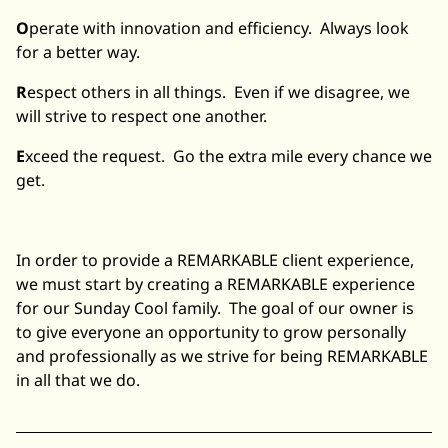
O
perate with innovation and efficiency. Always look
for a better way.
R
espect others in all things. Even if we disagree, we
will strive to respect one another.
E
xceed the request. Go the extra mile every chance we
get.
In order to provide a REMARKABLE client experience,
we must start by creating a REMARKABLE experience
for our Sunday Cool family. The goal of our owner is
to give everyone an opportunity to grow personally
and professionally as we strive for being REMARKABLE
in all that we do.