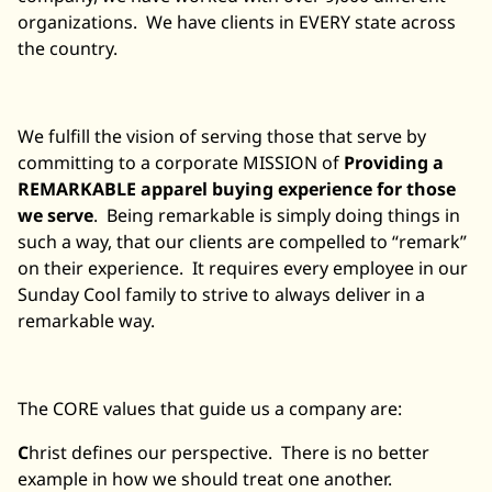
organizations. We have clients in EVERY state across
the country.
We fulfill the vision of serving those that serve by
committing to a corporate MISSION of
Providing a
REMARKABLE apparel buying experience for those
we serve
. Being remarkable is simply doing things in
such a way, that our clients are compelled to “remark”
on their experience. It requires every employee in our
Sunday Cool family to strive to always deliver in a
remarkable way.
The CORE values that guide us a company are:
C
hrist defines our perspective. There is no better
example in how we should treat one another.