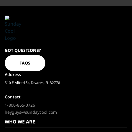
Sundaycool
GOT QUESTIONS?
Homepage
FAQS
Address
510 E Alfred St, Tavares, FL 32778
Contact
1-800-865-0726
heyguys@sundaycool.com
WHO WE ARE