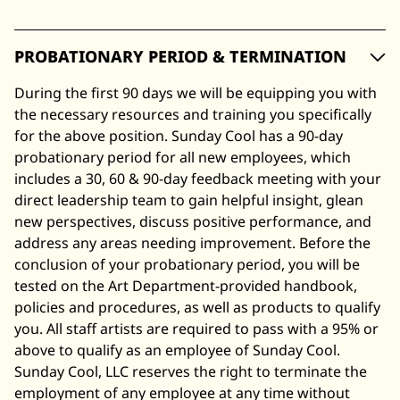
PROBATIONARY PERIOD & TERMINATION
During the first 90 days we will be equipping you with
the necessary resources and training you specifically
for the above position. Sunday Cool has a 90-day
probationary period for all new employees, which
includes a 30, 60 & 90-day feedback meeting with your
direct leadership team to gain helpful insight, glean
new perspectives, discuss positive performance, and
address any areas needing improvement. Before the
conclusion of your probationary period, you will be
tested on the Art Department-provided handbook,
policies and procedures, as well as products to qualify
you. All staff artists are required to pass with a 95% or
above to qualify as an employee of Sunday Cool.
Sunday Cool, LLC reserves the right to terminate the
employment of any employee at any time without