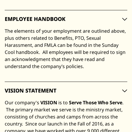
EMPLOYEE HANDBOOK
The elements of your employment are outlined above,
plus others related to Benefits, PTO, Sexual
Harassment, and FMLA can be found in the Sunday
Cool handbook. All employees will be required to sign
an acknowledgment that they have read and
understand the company’s policies.
VISION STATEMENT
Our company's
VISION
is to
Serve Those Who Serve
.
The primary market we serve is the ministry market,
consisting of churches and camps from across the
country. Since our launch in the Fall of 2016, as a
company, we have worked with over 9,000 different