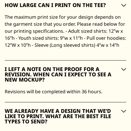
HOW LARGE CAN I PRINT ON THE TEE?
The maximum print size for your design depends on
the garment size that you order. Please read below for
our printing specifications. - Adult sized shirts: 12”w x
16”h - Youth sized shirts: 9”w x 11”h - Pull over hoodies:
12”W x 10”h - Sleeve (Long sleeved shirts) 4”w x 14”h
I LEFT A NOTE ON THE PROOF FOR A
REVISION. WHEN CAN I EXPECT TO SEE A
NEW MOCKUP?
Revisions will be completed within 36 hours.
WE ALREADY HAVE A DESIGN THAT WE’D
LIKE TO PRINT. WHAT ARE THE BEST FILE
TYPES TO SEND?