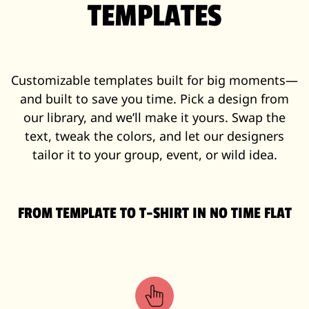
TEMPLATES
Customizable templates built for big moments—
and built to save you time. Pick a design from
our library, and we’ll make it yours. Swap the
text, tweak the colors, and let our designers
tailor it to your group, event, or wild idea.
FROM TEMPLATE TO T-SHIRT IN NO TIME FLAT