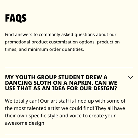
FAQS
Find answers to commonly asked questions about our
promotional product customization options, production
times, and minimum order quantities.
MY YOUTH GROUP STUDENT DREW A
DANCING SLOTH ON A NAPKIN. CAN WE
USE THAT AS AN IDEA FOR OUR DESIGN?
We totally can! Our art staff is lined up with some of
the most talented artist we could find! They all have
their own specific style and voice to create your
awesome design.