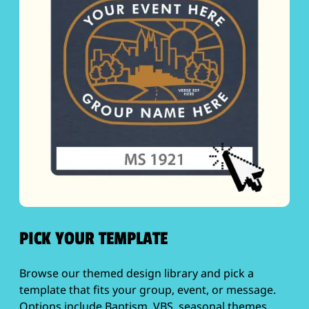
PICK YOUR TEMPLATE
Browse our themed design library and pick a
template that fits your group, event, or message.
Options include Baptism, VBS, seasonal themes,