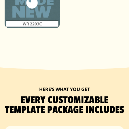
HERE’S WHAT YOU GET
EVERY CUSTOMIZABLE
TEMPLATE PACKAGE INCLUDES