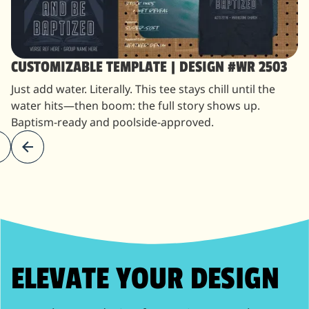
CUSTOMIZABLE TEMPLATE | DESIGN #WR 2503
Just add water. Literally. This tee stays chill until the
water hits—then boom: the full story shows up.
Baptism-ready and poolside-approved.
ELEVATE YOUR DESIGN