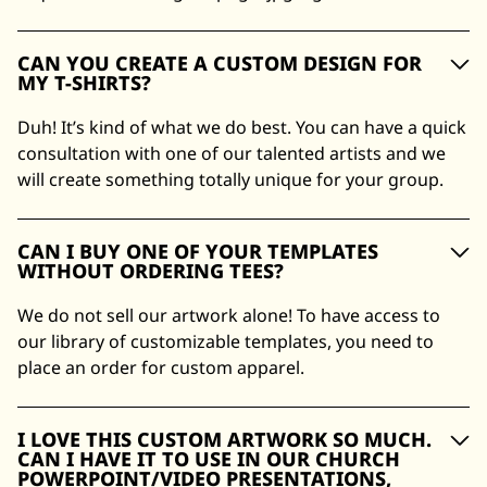
CAN YOU CREATE A CUSTOM DESIGN FOR
MY T-SHIRTS?
Duh! It’s kind of what we do best. You can have a quick
consultation with one of our talented artists and we
will create something totally unique for your group.
CAN I BUY ONE OF YOUR TEMPLATES
WITHOUT ORDERING TEES?
We do not sell our artwork alone! To have access to
our library of customizable templates, you need to
place an order for custom apparel.
I LOVE THIS CUSTOM ARTWORK SO MUCH.
CAN I HAVE IT TO USE IN OUR CHURCH
POWERPOINT/VIDEO PRESENTATIONS,