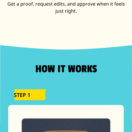
Get a proof, request edits, and approve when it feels
just right.
HOW IT WORKS
STEP 1