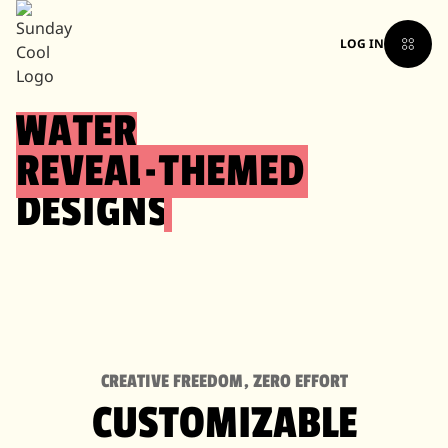
LOG IN
WATER
REVEAL
-
THEMED
DESIGNS
CREATIVE FREEDOM, ZERO EFFORT
CUSTOMIZABLE