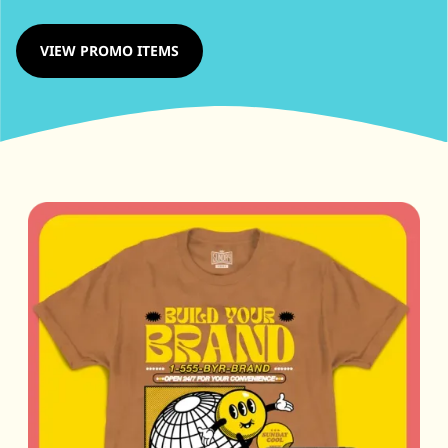
VIEW PROMO ITEMS