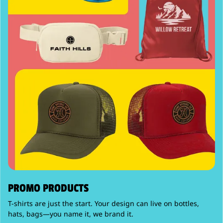
PROMO PRODUCTS
T-shirts are just the start. Your design can live on bottles,
hats, bags—you name it, we brand it.