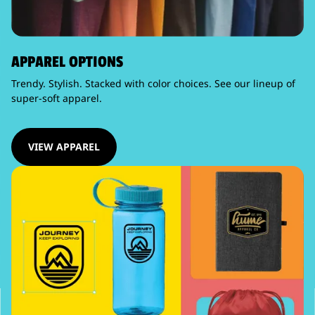
APPAREL OPTIONS
Trendy. Stylish. Stacked with color choices. See our lineup of
super-soft apparel.
VIEW APPAREL