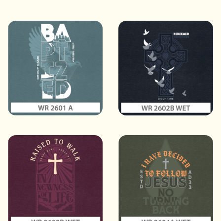
Sort
Default
Styles
All
Themes
All
Elements
All