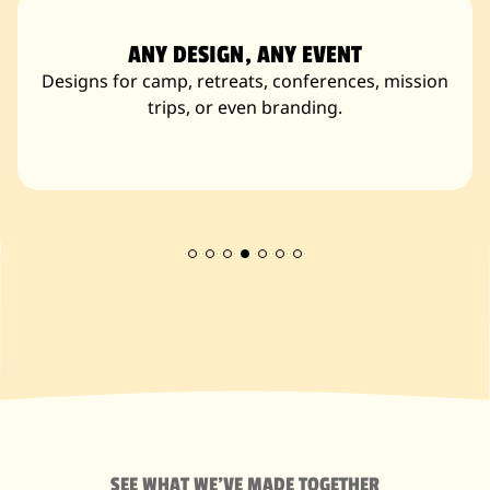
ANY DESIGN, ANY EVENT
Designs for camp, retreats, conferences, mission
trips, or even branding.
SEE WHAT WE'VE MADE TOGETHER