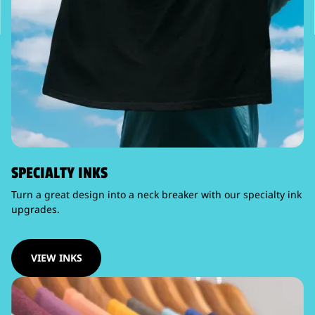
SPECIALTY INKS
Turn a great design into a neck breaker with our specialty ink
upgrades.
VIEW INKS