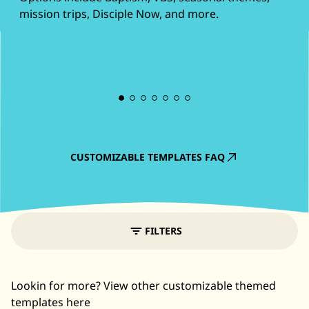
mission trips, Disciple Now, and more.
CUSTOMIZABLE TEMPLATES FAQ
FILTERS
Lookin for more? View other customizable themed
templates here