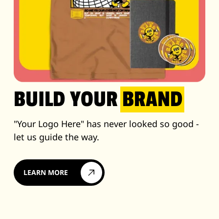
BUILD YOUR
BRAND
"Your Logo Here" has never looked so good -
let us guide the way.
LEARN MORE