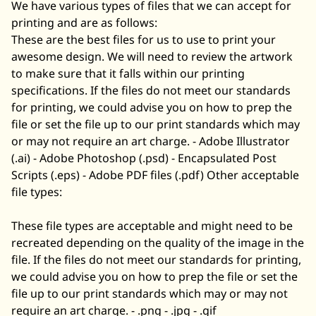
We have various types of files that we can accept for
printing and are as follows:
These are the best files for us to use to print your
awesome design. We will need to review the artwork
to make sure that it falls within our printing
specifications. If the files do not meet our standards
for printing, we could advise you on how to prep the
file or set the file up to our print standards which may
or may not require an art charge. - Adobe Illustrator
(.ai) - Adobe Photoshop (.psd) - Encapsulated Post
Scripts (.eps) - Adobe PDF files (.pdf) Other acceptable
file types:
These file types are acceptable and might need to be
recreated depending on the quality of the image in the
file. If the files do not meet our standards for printing,
we could advise you on how to prep the file or set the
file up to our print standards which may or may not
require an art charge. - .png - .jpg - .gif