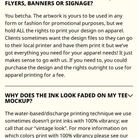
FLYERS, BANNERS OR SIGNAGE?
You betcha. The artwork is yours to be used in any
form or fashion for promotional purposes, but we
hold ALL the rights to print your design on apparel.
Clients sometimes want the design files so they can go
to their local printer and have them print it but we’ve
got everything you need for your apparel needs! It just
makes sense to go with us. If you need to, you could
purchase the design and the rights outright to use for
apparel printing for a fee.
WHY DOES THE INK LOOK FADED ON MY TEE
MOCKUP?
The water-based/discharge printing technique we use
sometimes doesn’t print inks with 100% vibrancy; we
call that our “vintage look”. For more information on
which colors print with 100% vibrancy please see our