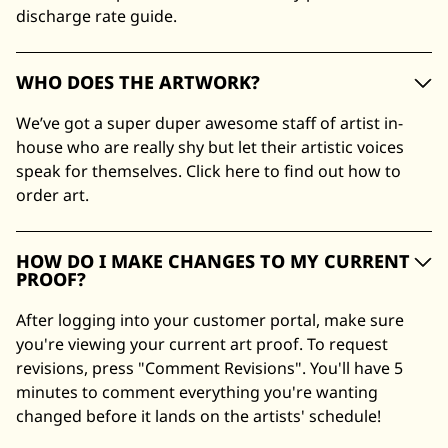
discharge rate guide.
WHO DOES THE ARTWORK?
We’ve got a super duper awesome staff of artist in-
house who are really shy but let their artistic voices
speak for themselves. Click here to find out how to
order art.
HOW DO I MAKE CHANGES TO MY CURRENT
PROOF?
After logging into your customer portal, make sure
you're viewing your current art proof. To request
revisions, press "Comment Revisions". You'll have 5
minutes to comment everything you're wanting
changed before it lands on the artists' schedule!