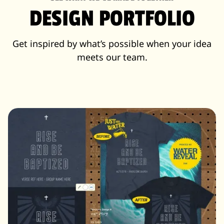
DESIGN PORTFOLIO
Get inspired by what’s possible when your idea
meets our team.