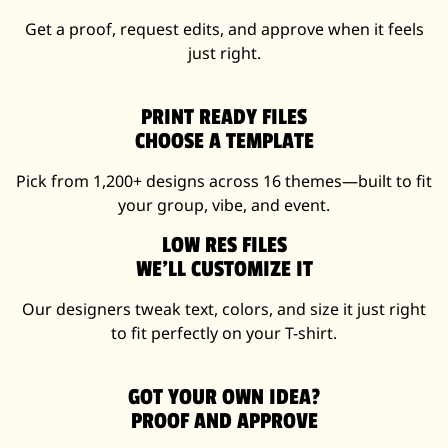
Get a proof, request edits, and approve when it feels
just right.
PRINT READY FILES
CHOOSE A TEMPLATE
Pick from 1,200+ designs across 16 themes—built to fit
your group, vibe, and event.
LOW RES FILES
WE’LL CUSTOMIZE IT
Our designers tweak text, colors, and size it just right
to fit perfectly on your T-shirt.
GOT YOUR OWN IDEA?
PROOF AND APPROVE