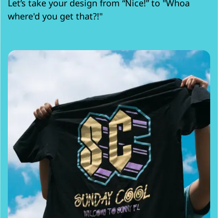
Let’s take your design from “Nice!” to "Whoa
where'd you get that?!"