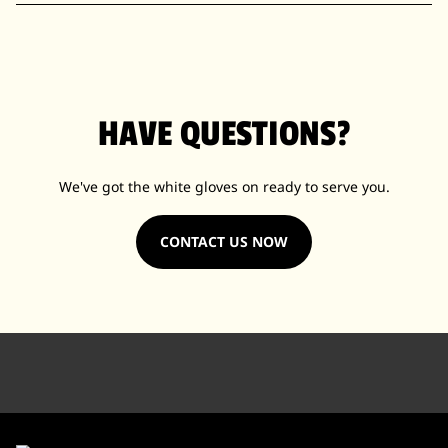
HAVE QUESTIONS?
We've got the white gloves on ready to serve you.
CONTACT US NOW