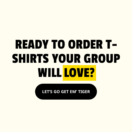
READY TO ORDER T-
SHIRTS YOUR GROUP
WILL
LOVE?
LET’S GO GET EM’ TIGER