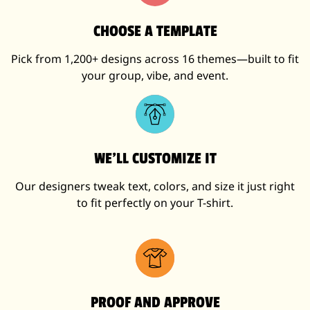
CHOOSE A TEMPLATE
Pick from 1,200+ designs across 16 themes—built to fit
your group, vibe, and event.
WE’LL CUSTOMIZE IT
Our designers tweak text, colors, and size it just right
to fit perfectly on your T-shirt.
PROOF AND APPROVE