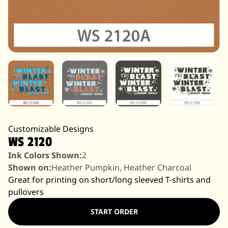
Customizable Designs
WS 2120
Ink Colors Shown:
2
Shown on:
Heather Pumpkin, Heather Charcoal
Great for printing on short/long sleeved T-shirts and
pullovers
START ORDER