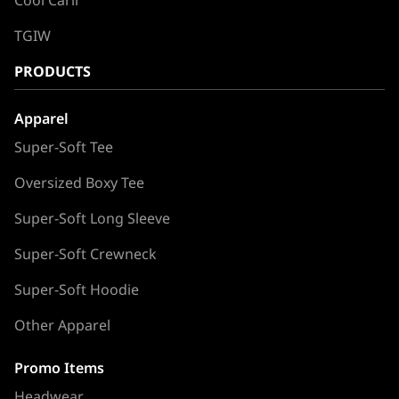
TGIW
PRODUCTS
Apparel
Super-Soft Tee
Oversized Boxy Tee
Super-Soft Long Sleeve
Super-Soft Crewneck
Super-Soft Hoodie
Other Apparel
Promo Items
Headwear