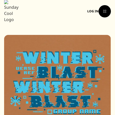
LOG IN