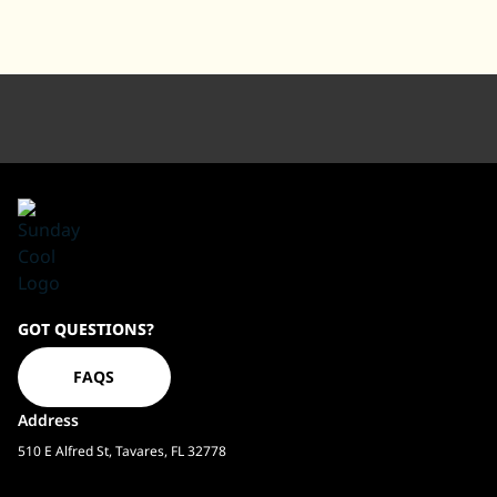
Sundaycool
GOT QUESTIONS?
Homepage
FAQS
Address
510 E Alfred St, Tavares, FL 32778