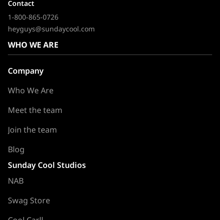
Contact
1-800-865-0726
heyguys@sundaycool.com
WHO WE ARE
Company
Who We Are
Meet the team
Join the team
Blog
Sunday Cool Studios
NAB
Swag Store
Cool Carll