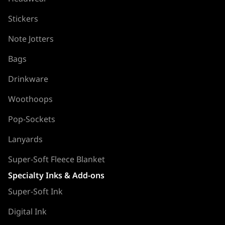
Stickers
Note Jotters
Bags
Drinkware
Woothoops
Pop-Sockets
Lanyards
Super-Soft Fleece Blanket
Specialty Inks & Add-ons
Super-Soft Ink
Digital Ink