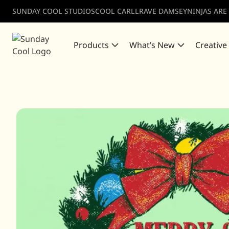
SUNDAY COOL STUDIOS
COOL CARLL
RAVE DAMSEY
NINJAS ARE
Products
What’s New
Creative