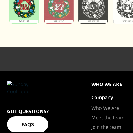
WHO WE ARE
Company
Sundaycool
Homepage
Who We Are
GOT QUESTIONS?
Meet the team
FAQS
Join the team