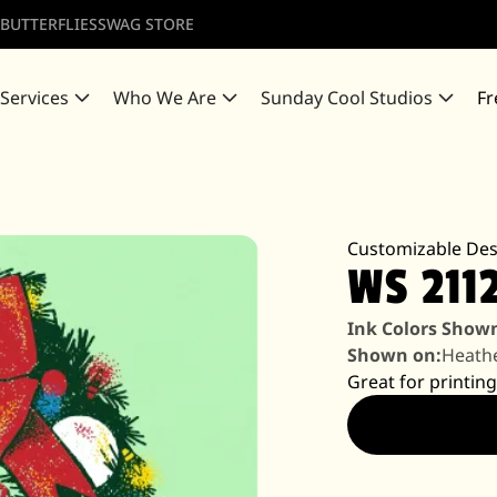
 BUTTERFLIES
SWAG STORE
 Services
Who We Are
Sunday Cool Studios
Fr
Customizable Des
WS 211
Ink Colors Show
Shown on:
Heathe
Great for printing