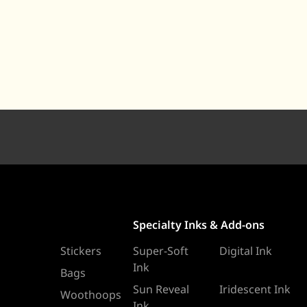
Specialty Inks & Add-ons
Stickers
Super-Soft
Digital Ink
Ink
Bags
Sun Reveal
Iridescent Ink
Woothoops
Ink