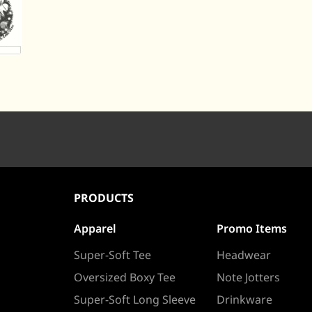
PRODUCTS
Apparel
Promo Items
Super-Soft Tee
Headwear
Oversized Boxy Tee
Note Jotters
Super-Soft Long Sleeve
Drinkware