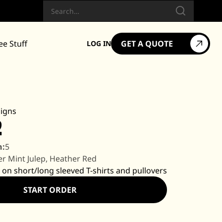
Search
ee Stuff
GET A QUOTE
LOG IN
igns
2
n:
5
r Mint Julep, Heather Red
 on short/long sleeved T-shirts and pullovers
START ORDER