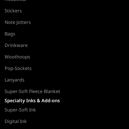
Stickers
Note Jotters
Bags
Drinkware
Woothoops
Pop-Sockets
Lanyards
Super-Soft Fleece Blanket
Specialty Inks & Add-ons
Super-Soft Ink
Digital Ink