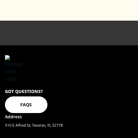
Sundaycool
GOT QUESTIONS?
Homepage
FAQS
Address
510 E Alfred St, Tavares, FL 32778