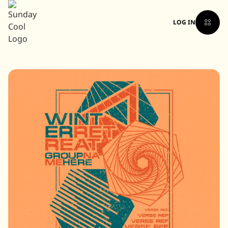
LOG IN