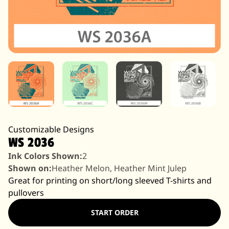
Customizable Designs
WS 2036
Ink Colors Shown:
2
Shown on:
Heather Melon, Heather Mint Julep
Great for printing on short/long sleeved T-shirts and
pullovers
START ORDER