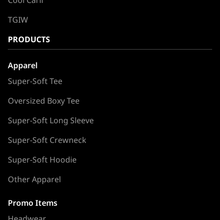
Cool Carll
TGIW
PRODUCTS
Apparel
Super-Soft Tee
Oversized Boxy Tee
Super-Soft Long Sleeve
Super-Soft Crewneck
Super-Soft Hoodie
Other Apparel
Promo Items
Headwear