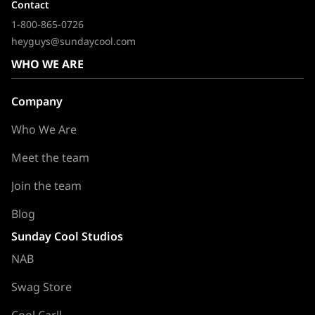
Contact
1-800-865-0726
heyguys@sundaycool.com
WHO WE ARE
Company
Who We Are
Meet the team
Join the team
Blog
Sunday Cool Studios
NAB
Swag Store