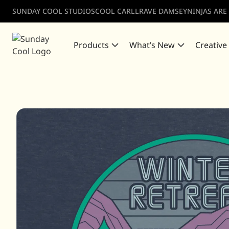
SUNDAY COOL STUDIOS
COOL CARLL
RAVE DAMSEY
NINJAS ARE
Products
What’s New
Creative