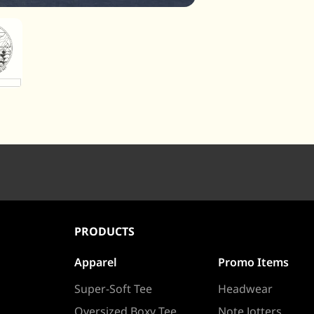
PRODUCTS
Apparel
Promo Items
Super-Soft Tee
Headwear
Oversized Boxy Tee
Note Jotters