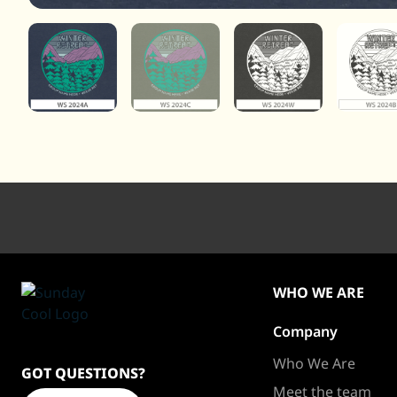
WHO WE ARE
Company
Sundaycool
Homepage
Who We Are
GOT QUESTIONS?
Meet the team