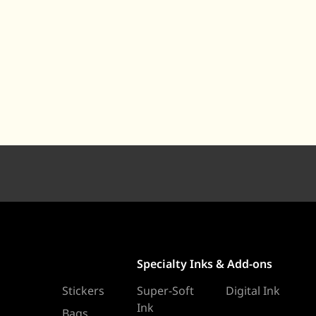
Specialty Inks & Add-ons
Stickers
Super-Soft
Digital Ink
Ink
Bags