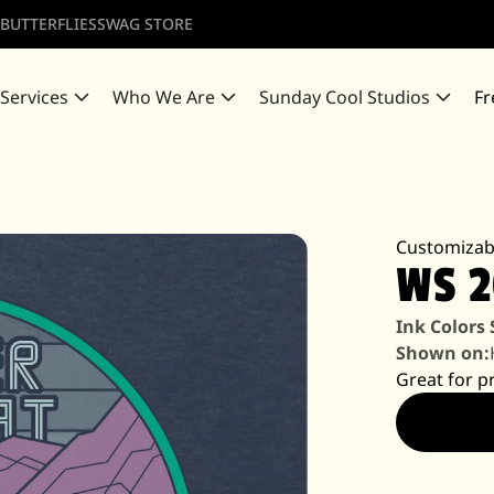
 BUTTERFLIES
SWAG STORE
 Services
Who We Are
Sunday Cool Studios
Fr
Customizab
WS 
Ink Colors
Shown on:
Great for p