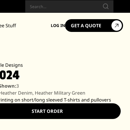
Search
ee Stuff
GET A QUOTE
LOG IN
le Designs
2024
 Shown:
3
Heather Denim, Heather Military Green
rinting on short/long sleeved T-shirts and pullovers
START ORDER