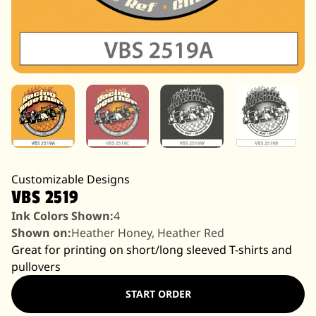
Customizable Designs
VBS 2519
Ink Colors Shown:
4
Shown on:
Heather Honey, Heather Red
Great for printing on short/long sleeved T-shirts and
pullovers
START ORDER