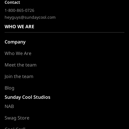
Contact
1-800-865-0726
heyguys@sundaycool.com
WHO WE ARE
Company
Who We Are
Meet the team
Join the team
Blog
Sunday Cool Studios
NAB
Swag Store