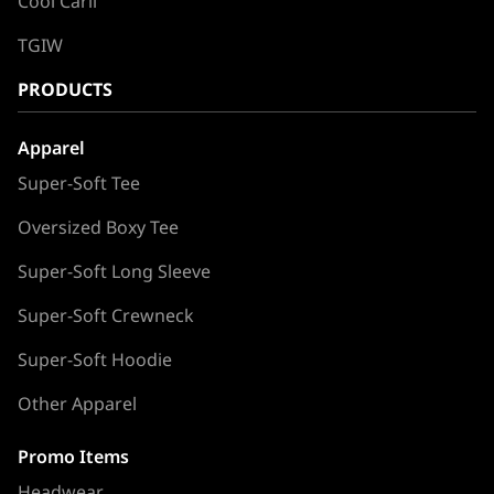
Cool Carll
TGIW
PRODUCTS
Apparel
Super-Soft Tee
Oversized Boxy Tee
Super-Soft Long Sleeve
Super-Soft Crewneck
Super-Soft Hoodie
Other Apparel
Promo Items
Headwear