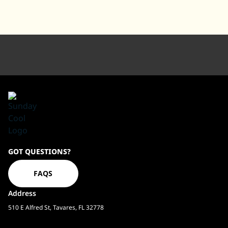
Sundaycool
GOT QUESTIONS?
Homepage
FAQS
Address
510 E Alfred St, Tavares, FL 32778