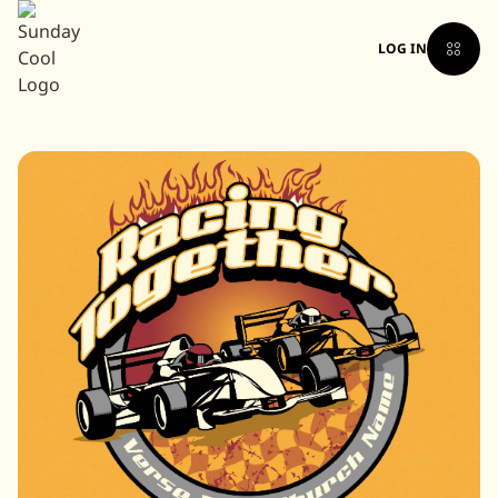
LOG IN