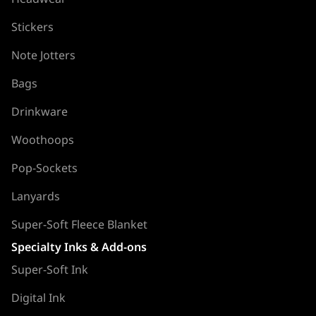
Stickers
Note Jotters
Bags
Drinkware
Woothoops
Pop-Sockets
Lanyards
Super-Soft Fleece Blanket
Specialty Inks & Add-ons
Super-Soft Ink
Digital Ink