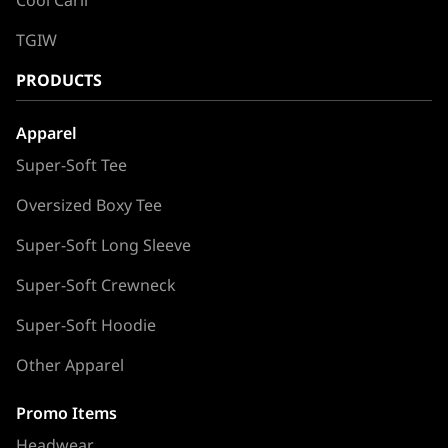
TGIW
PRODUCTS
Apparel
Super-Soft Tee
Oversized Boxy Tee
Super-Soft Long Sleeve
Super-Soft Crewneck
Super-Soft Hoodie
Other Apparel
Promo Items
Headwear