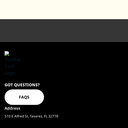
Sundaycool
GOT QUESTIONS?
Homepage
FAQS
Address
510 E Alfred St, Tavares, FL 32778