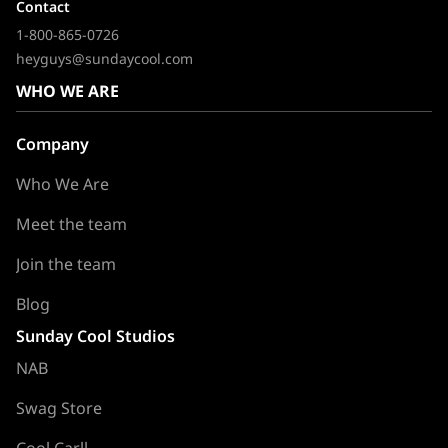
Contact
1-800-865-0726
heyguys@sundaycool.com
WHO WE ARE
Company
Who We Are
Meet the team
Join the team
Blog
Sunday Cool Studios
NAB
Swag Store
Cool Carll