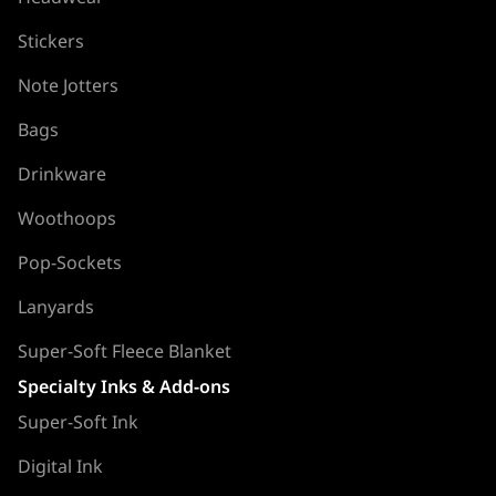
Stickers
Note Jotters
Bags
Drinkware
Woothoops
Pop-Sockets
Lanyards
Super-Soft Fleece Blanket
Specialty Inks & Add-ons
Super-Soft Ink
Digital Ink