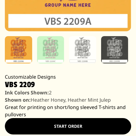
Customizable Designs
VBS 2209
Ink Colors Shown:
2
Shown on:
Heather Honey, Heather Mint Julep
Great for printing on short/long sleeved T-shirts and
pullovers
START ORDER