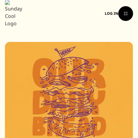
LOG IN