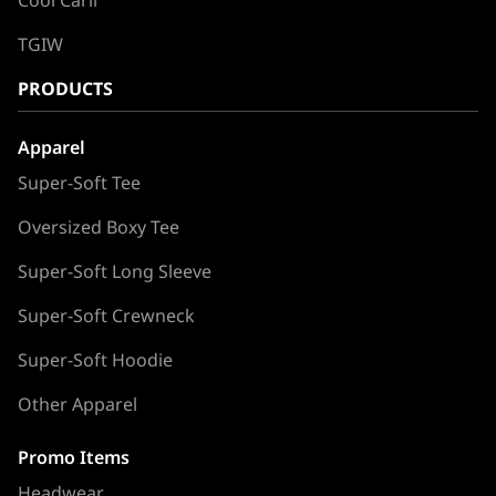
TGIW
PRODUCTS
Apparel
Super-Soft Tee
Oversized Boxy Tee
Super-Soft Long Sleeve
Super-Soft Crewneck
Super-Soft Hoodie
Other Apparel
Promo Items
Headwear