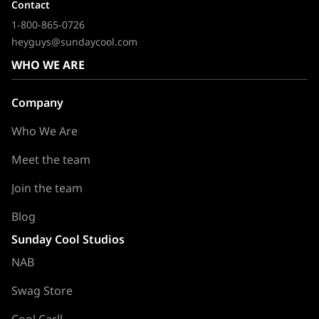
Contact
1-800-865-0726
heyguys@sundaycool.com
WHO WE ARE
Company
Who We Are
Meet the team
Join the team
Blog
Sunday Cool Studios
NAB
Swag Store
Cool Carll