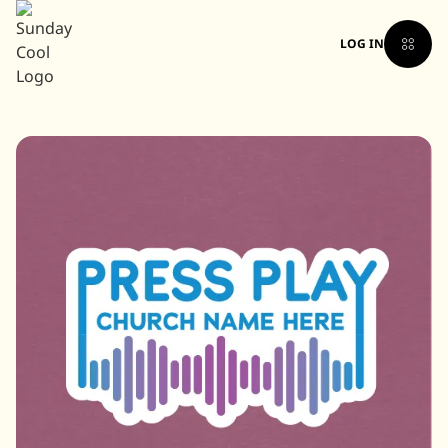
LOG IN