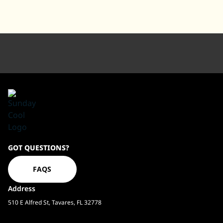
Sundaycool
GOT QUESTIONS?
Homepage
FAQS
Address
510 E Alfred St, Tavares, FL 32778