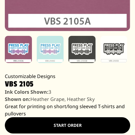
Customizable Designs
VBS 2105
Ink Colors Shown:
3
Shown on:
Heather Grape, Heather Sky
Great for printing on short/long sleeved T-shirts and
pullovers
START ORDER