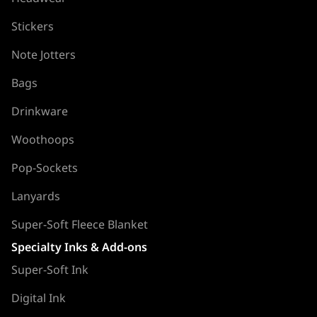
Stickers
Note Jotters
Bags
Drinkware
Woothoops
Pop-Sockets
Lanyards
Super-Soft Fleece Blanket
Specialty Inks & Add-ons
Super-Soft Ink
Digital Ink