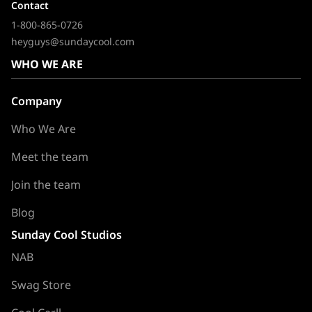
Contact
1-800-865-0726
heyguys@sundaycool.com
WHO WE ARE
Company
Who We Are
Meet the team
Join the team
Blog
Sunday Cool Studios
NAB
Swag Store