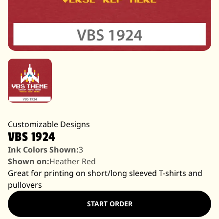
Customizable Designs
VBS 1924
Ink Colors Shown:
3
Shown on:
Heather Red
Great for printing on short/long sleeved T-shirts and
pullovers
START ORDER