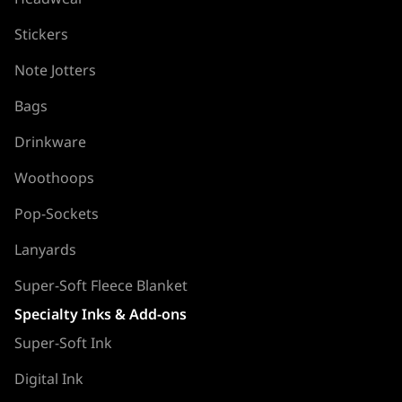
Stickers
Note Jotters
Bags
Drinkware
Woothoops
Pop-Sockets
Lanyards
Super-Soft Fleece Blanket
Specialty Inks & Add-ons
Super-Soft Ink
Digital Ink