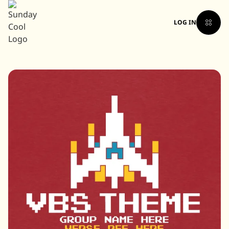
LOG IN