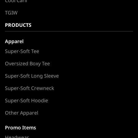
Cool Carll
TGIW
PRODUCTS
Apparel
Super-Soft Tee
Oversized Boxy Tee
Super-Soft Long Sleeve
Super-Soft Crewneck
Super-Soft Hoodie
Other Apparel
Promo Items
Headwear