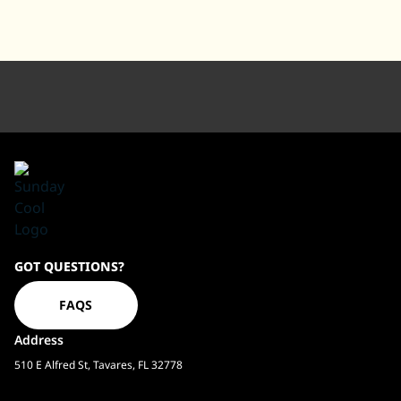
Sundaycool
GOT QUESTIONS?
Homepage
FAQS
Address
510 E Alfred St, Tavares, FL 32778