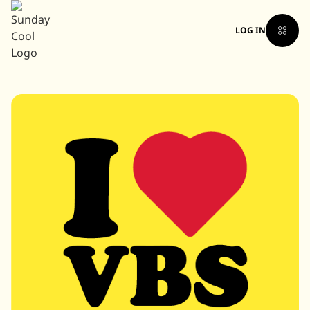
LOG IN