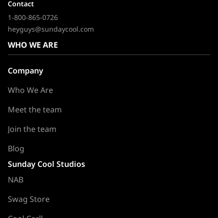
Contact
1-800-865-0726
heyguys@sundaycool.com
WHO WE ARE
Company
Who We Are
Meet the team
Join the team
Blog
Sunday Cool Studios
NAB
Swag Store