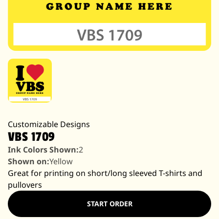
Customizable Designs
VBS 1709
Ink Colors Shown:
2
Shown on:
Yellow
Great for printing on short/long sleeved T-shirts and
pullovers
START ORDER