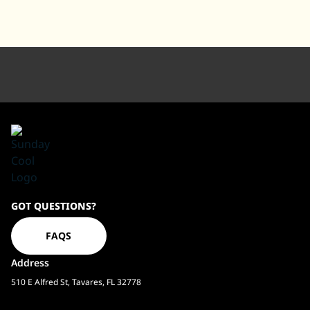
Sundaycool
GOT QUESTIONS?
Homepage
FAQS
Address
510 E Alfred St, Tavares, FL 32778