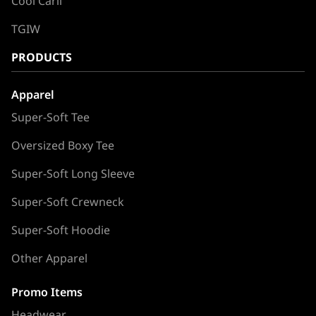
Cool Carll
TGIW
PRODUCTS
Apparel
Super-Soft Tee
Oversized Boxy Tee
Super-Soft Long Sleeve
Super-Soft Crewneck
Super-Soft Hoodie
Other Apparel
Promo Items
Headwear