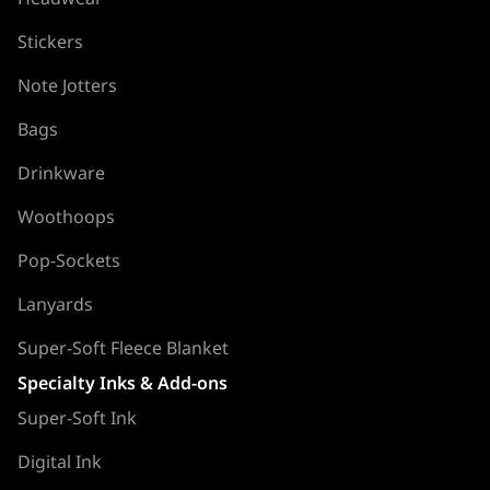
Stickers
Note Jotters
Bags
Drinkware
Woothoops
Pop-Sockets
Lanyards
Super-Soft Fleece Blanket
Specialty Inks & Add-ons
Super-Soft Ink
Digital Ink