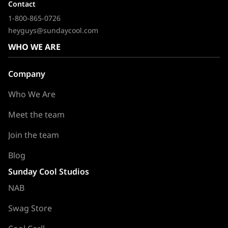
Contact
1-800-865-0726
heyguys@sundaycool.com
WHO WE ARE
Company
Who We Are
Meet the team
Join the team
Blog
Sunday Cool Studios
NAB
Swag Store