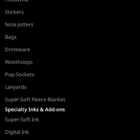
Stickers
Note Jotters
Bags
Drinkware
Woothoops
Pop-Sockets
Lanyards
Super-Soft Fleece Blanket
Specialty Inks & Add-ons
Super-Soft Ink
Digital Ink