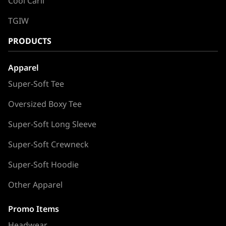
Cool Carll
TGIW
PRODUCTS
Apparel
Super-Soft Tee
Oversized Boxy Tee
Super-Soft Long Sleeve
Super-Soft Crewneck
Super-Soft Hoodie
Other Apparel
Promo Items
Headwear