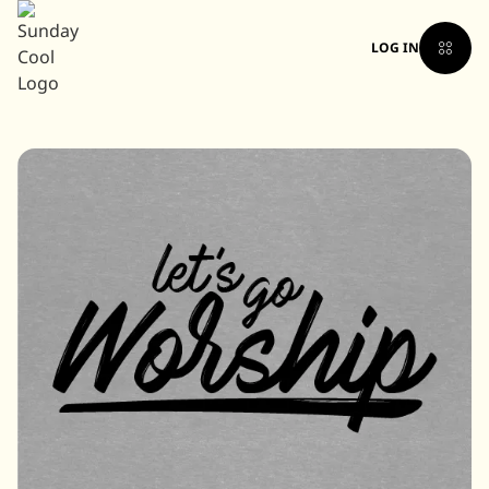
LOG IN