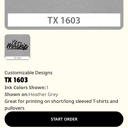
Customizable Designs
TX 1603
Ink Colors Shown:
1
Shown on:
Heather Grey
Great for printing on short/long sleeved T-shirts and
pullovers
START ORDER