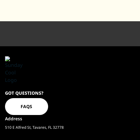
Sundaycool
GOT QUESTIONS?
Homepage
FAQS
Address
510 E Alfred St, Tavares, FL 32778