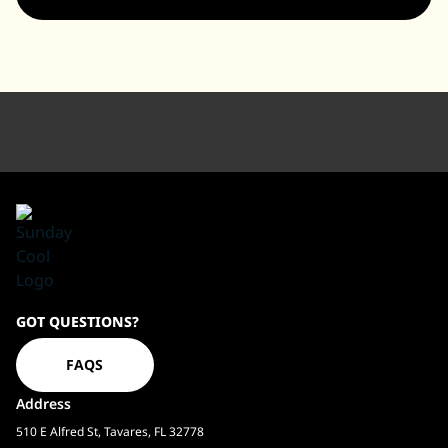
Sundaycool
GOT QUESTIONS?
Homepage
FAQS
Address
510 E Alfred St, Tavares, FL 32778