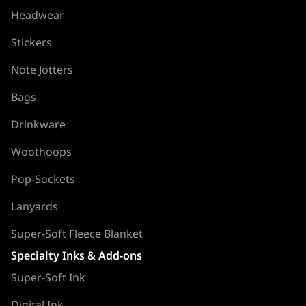
Headwear
Stickers
Note Jotters
Bags
Drinkware
Woothoops
Pop-Sockets
Lanyards
Super-Soft Fleece Blanket
Specialty Inks & Add-ons
Super-Soft Ink
Digital Ink