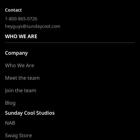
Contact
1-800-865-0726
heyguys@sundaycool.com
WHO WE ARE
Company
Who We Are
Meet the team
Join the team
Blog
Sunday Cool Studios
NAB
Swag Store