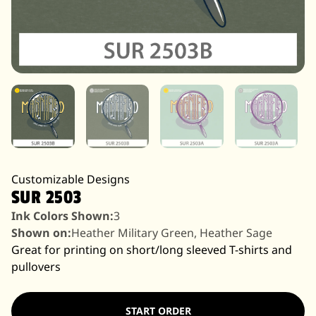
Customizable Designs
SUR 2503
Ink Colors Shown:
3
Shown on:
Heather Military Green, Heather Sage
Great for printing on short/long sleeved T-shirts and
pullovers
START ORDER