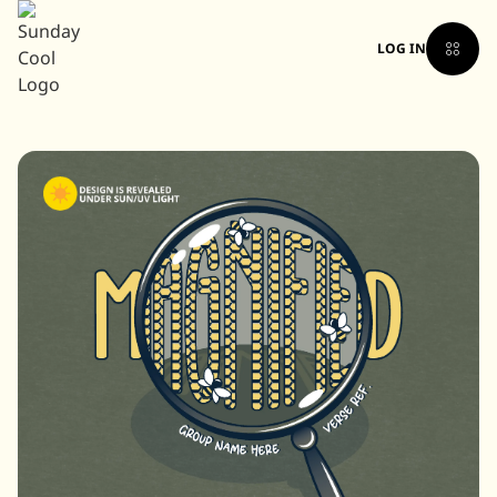
LOG IN