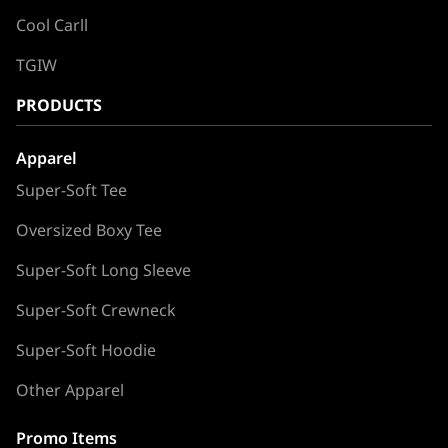
Cool Carll
TGIW
PRODUCTS
Apparel
Super-Soft Tee
Oversized Boxy Tee
Super-Soft Long Sleeve
Super-Soft Crewneck
Super-Soft Hoodie
Other Apparel
Promo Items