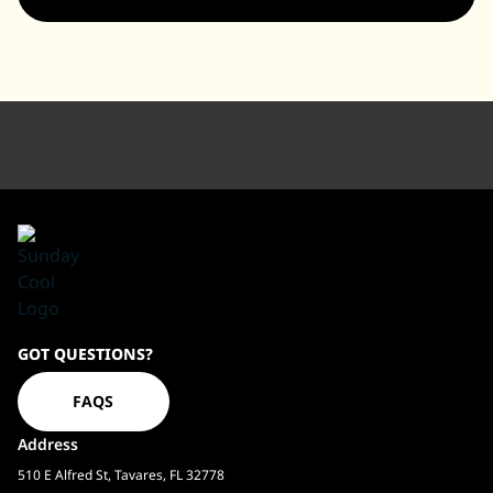
Sundaycool
GOT QUESTIONS?
Homepage
FAQS
Address
510 E Alfred St, Tavares, FL 32778