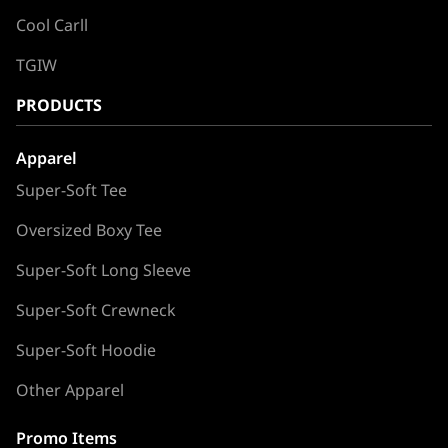
Cool Carll
TGIW
PRODUCTS
Apparel
Super-Soft Tee
Oversized Boxy Tee
Super-Soft Long Sleeve
Super-Soft Crewneck
Super-Soft Hoodie
Other Apparel
Promo Items