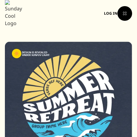
LOG IN