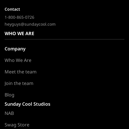
Contact
1-800-865-0726
heyguys@sundaycool.com
WHO WE ARE
Company
Who We Are
Meet the team
Join the team
Blog
Sunday Cool Studios
NAB
Swag Store