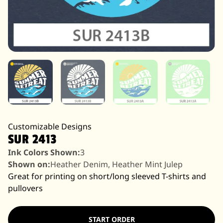
Customizable Designs
SUR 2413
Ink Colors Shown:
3
Shown on:
Heather Denim, Heather Mint Julep
Great for printing on short/long sleeved T-shirts and
pullovers
START ORDER