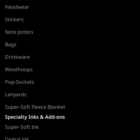
Headwear
Stickers
Note Jotters
Bags
Drinkware
Woothoops
Pop-Sockets
Lanyards
Super-Soft Fleece Blanket
Specialty Inks & Add-ons
Super-Soft Ink
Digital Ink