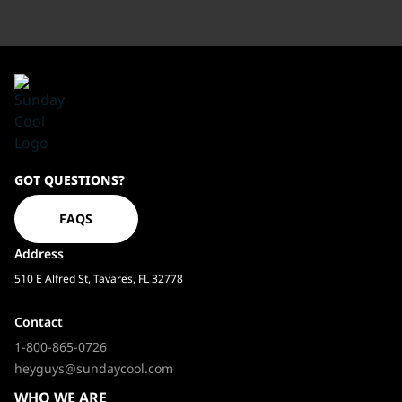
Sundaycool
GOT QUESTIONS?
Homepage
FAQS
Address
510 E Alfred St, Tavares, FL 32778
Contact
1-800-865-0726
heyguys@sundaycool.com
WHO WE ARE