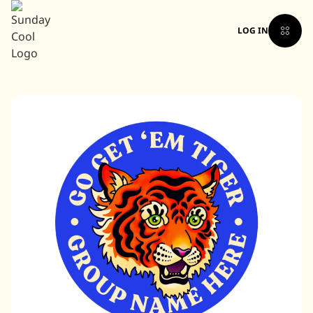
LOG IN