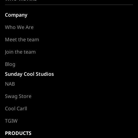
Company
Who We Are
Meet the team
Join the team
Blog
Sunday Cool Studios
NAB
Swag Store
Cool Carll
TGIW
PRODUCTS