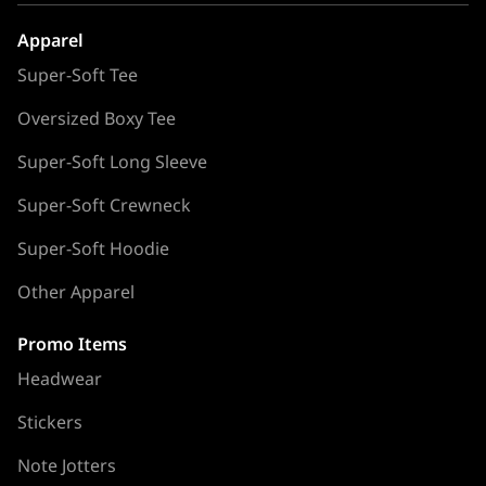
Apparel
Super-Soft Tee
Oversized Boxy Tee
Super-Soft Long Sleeve
Super-Soft Crewneck
Super-Soft Hoodie
Other Apparel
Promo Items
Headwear
Stickers
Note Jotters