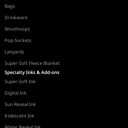
Bags
Drinkware
Woothoops
Pop-Sockets
Lanyards
Super-Soft Fleece Blanket
Specialty Inks & Add-ons
Super-Soft Ink
Digital Ink
Sun Reveal Ink
Iridescent Ink
Water Reveal Ink