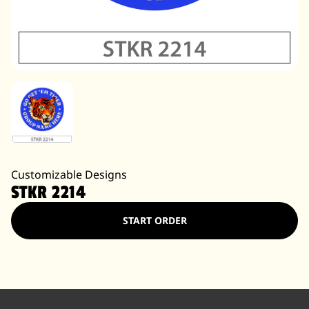
Customizable Designs
STKR 2214
START ORDER