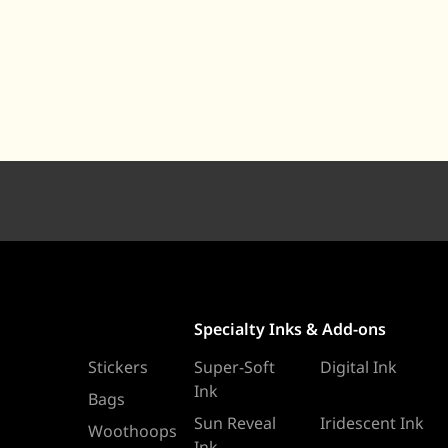
Specialty Inks & Add-ons
Stickers
Super-Soft
Digital Ink
Ink
Bags
Sun Reveal
Iridescent Ink
Woothoops
Ink