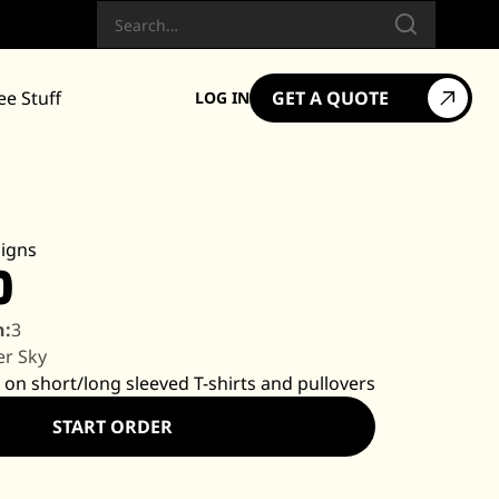
Search
ee Stuff
GET A QUOTE
LOG IN
igns
0
n:
3
er Sky
 on short/long sleeved T-shirts and pullovers
START ORDER