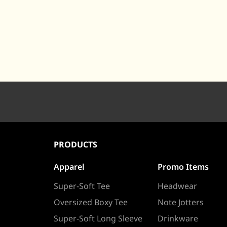
PRODUCTS
Apparel
Promo Items
Super-Soft Tee
Headwear
Oversized Boxy Tee
Note Jotters
Super-Soft Long Sleeve
Drinkware