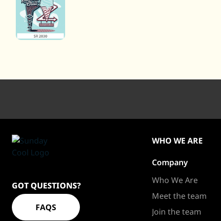
WHO WE ARE
Company
Sundaycool
Homepage
Who We Are
GOT QUESTIONS?
Meet the team
FAQS
Join the team