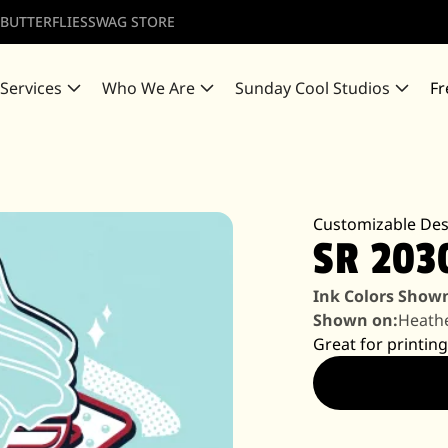
 BUTTERFLIES
SWAG STORE
 Services
Who We Are
Sunday Cool Studios
Fr
Customizable Des
SR 203
Ink Colors Show
Shown on:
Heath
Great for printing