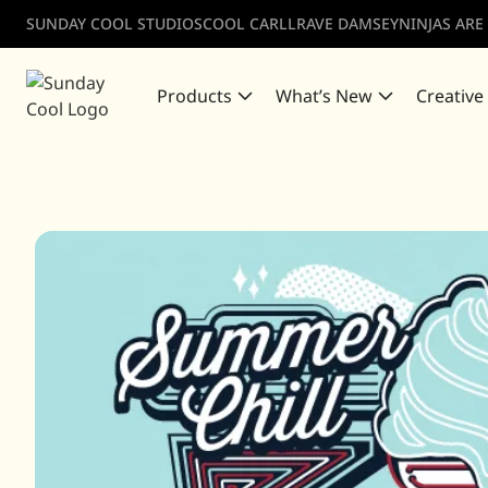
SUNDAY COOL STUDIOS
COOL CARLL
RAVE DAMSEY
NINJAS ARE
Products
What’s New
Creative