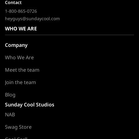
Contact
1-800-865-0726
heyguys@sundaycool.com
WHO WE ARE
Company
Who We Are
Meet the team
Join the team
Blog
Sunday Cool Studios
NAB
Swag Store