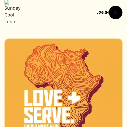
LOG IN