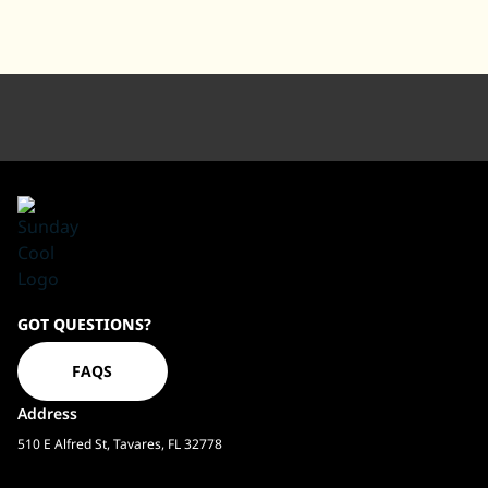
Sundaycool
GOT QUESTIONS?
Homepage
FAQS
Address
510 E Alfred St, Tavares, FL 32778