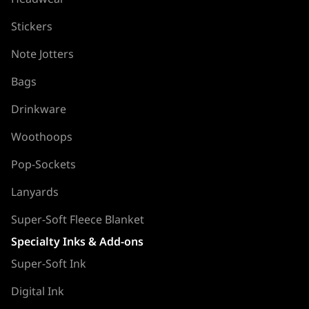
Stickers
Note Jotters
Bags
Drinkware
Woothoops
Pop-Sockets
Lanyards
Super-Soft Fleece Blanket
Specialty Inks & Add-ons
Super-Soft Ink
Digital Ink