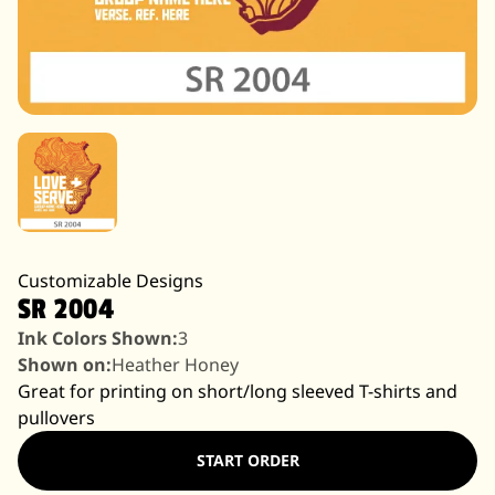
Customizable Designs
SR 2004
Ink Colors Shown:
3
Shown on:
Heather Honey
Great for printing on short/long sleeved T-shirts and
pullovers
START ORDER