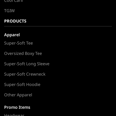
Cool Carll
TGIW
PRODUCTS
Apparel
Super-Soft Tee
Oversized Boxy Tee
Super-Soft Long Sleeve
Super-Soft Crewneck
Super-Soft Hoodie
Other Apparel
Promo Items
Headwear