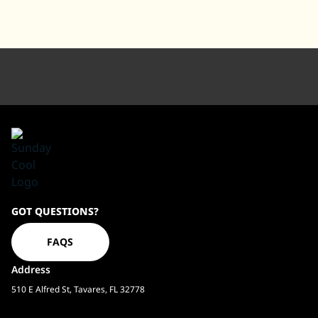
Sundaycool
GOT QUESTIONS?
Homepage
FAQS
Address
510 E Alfred St, Tavares, FL 32778