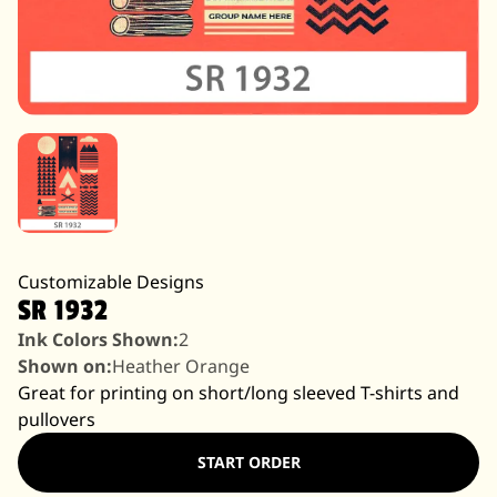
Customizable Designs
SR 1932
Ink Colors Shown:
2
Shown on:
Heather Orange
Great for printing on short/long sleeved T-shirts and
pullovers
START ORDER