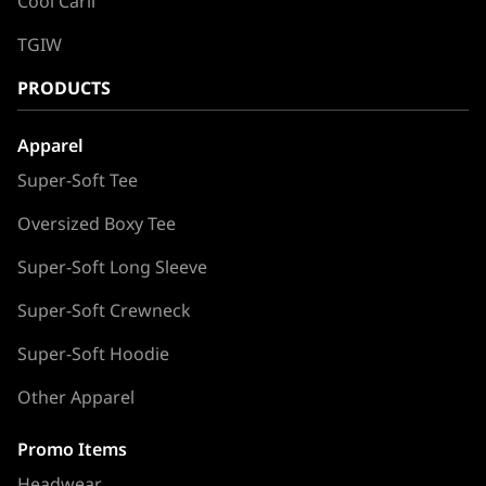
Cool Carll
TGIW
PRODUCTS
Apparel
Super-Soft Tee
Oversized Boxy Tee
Super-Soft Long Sleeve
Super-Soft Crewneck
Super-Soft Hoodie
Other Apparel
Promo Items
Headwear