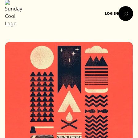
LOG IN