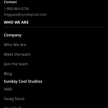
Contact
1-800-865-0726
heyguys@sundaycool.com
WHO WE ARE
Company
Who We Are
Meet the team
Join the team
Blog
Sunday Cool Studios
NAB
Swag Store