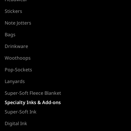
Stickers
Note Jotters
Bags
Drinkware
Woothoops
Pop-Sockets
Lanyards
Super-Soft Fleece Blanket
Specialty Inks & Add-ons
Super-Soft Ink
Digital Ink