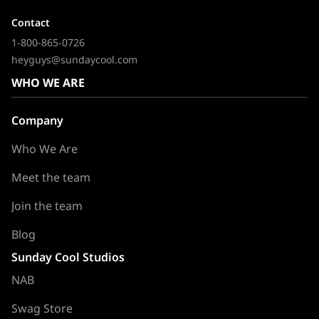
Contact
1-800-865-0726
heyguys@sundaycool.com
WHO WE ARE
Company
Who We Are
Meet the team
Join the team
Blog
Sunday Cool Studios
NAB
Swag Store