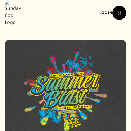
LOG IN