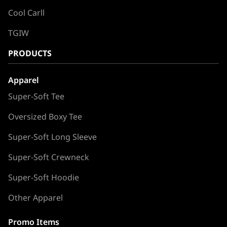
Cool Carll
TGIW
PRODUCTS
Apparel
Super-Soft Tee
Oversized Boxy Tee
Super-Soft Long Sleeve
Super-Soft Crewneck
Super-Soft Hoodie
Other Apparel
Promo Items