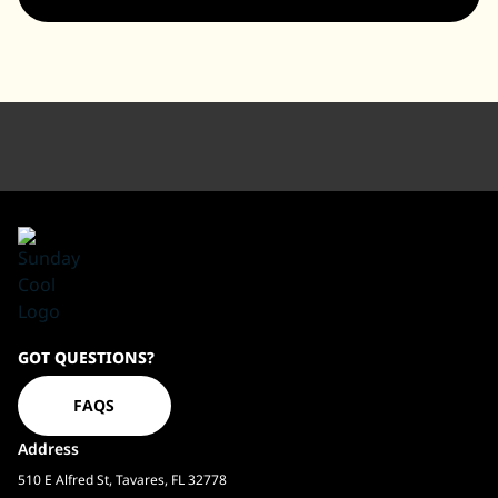
Sundaycool
GOT QUESTIONS?
Homepage
FAQS
Address
510 E Alfred St, Tavares, FL 32778