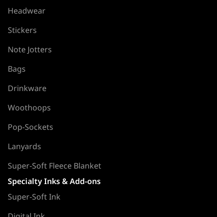
Headwear
Stickers
Note Jotters
Bags
Drinkware
Woothoops
Pop-Sockets
Lanyards
Super-Soft Fleece Blanket
Specialty Inks & Add-ons
Super-Soft Ink
Digital Ink