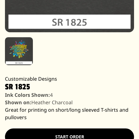
Customizable Designs
SR 1825
Ink Colors Shown:
4
Shown on:
Heather Charcoal
Great for printing on short/long sleeved T-shirts and
pullovers
START ORDER