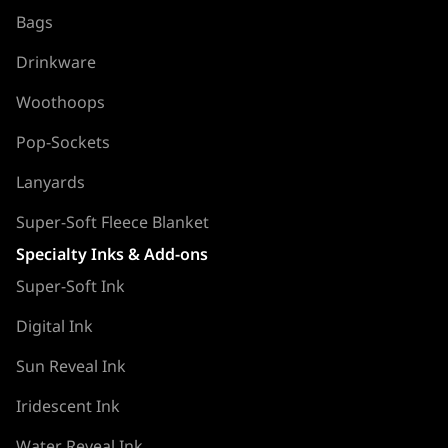
Bags
Drinkware
Woothoops
Pop-Sockets
Lanyards
Super-Soft Fleece Blanket
Specialty Inks & Add-ons
Super-Soft Ink
Digital Ink
Sun Reveal Ink
Iridescent Ink
Water Reveal Ink