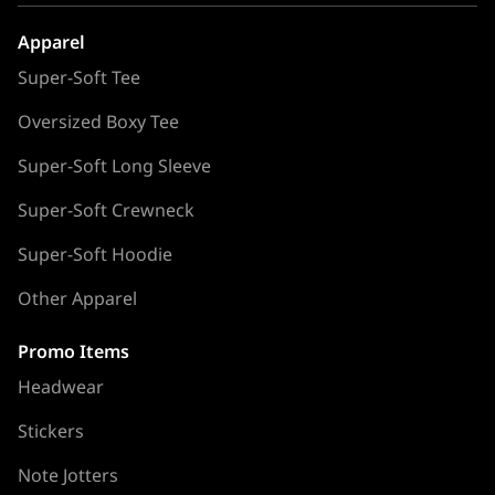
Apparel
Super-Soft Tee
Oversized Boxy Tee
Super-Soft Long Sleeve
Super-Soft Crewneck
Super-Soft Hoodie
Other Apparel
Promo Items
Headwear
Stickers
Note Jotters