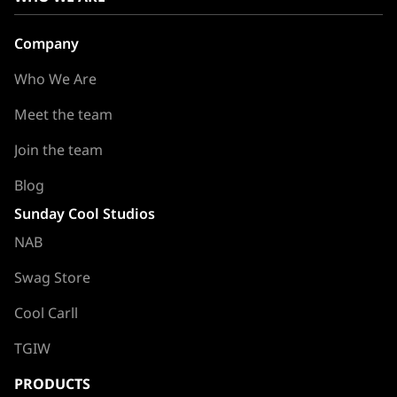
Company
Who We Are
Meet the team
Join the team
Blog
Sunday Cool Studios
NAB
Swag Store
Cool Carll
TGIW
PRODUCTS