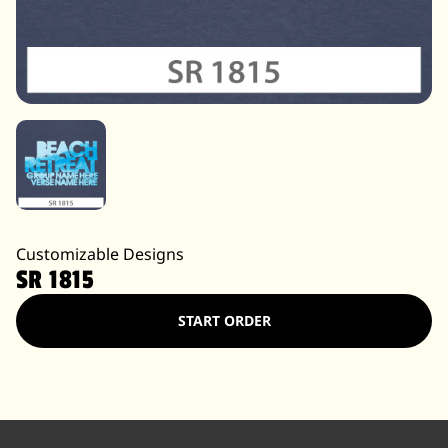
Customizable Designs
SR 1815
START ORDER