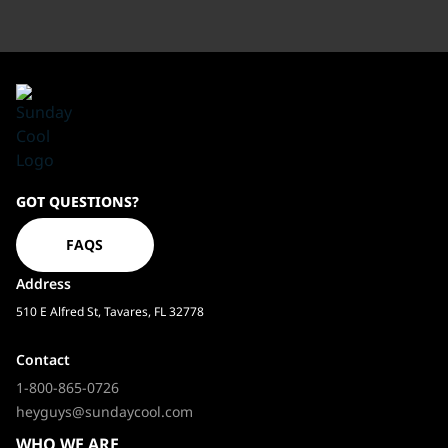
Sundaycool
GOT QUESTIONS?
Homepage
FAQS
Address
510 E Alfred St, Tavares, FL 32778
Contact
1-800-865-0726
heyguys@sundaycool.com
WHO WE ARE