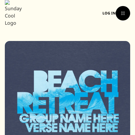
LOG IN