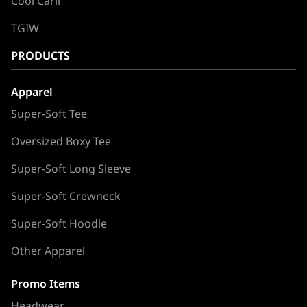
Cool Carll
TGIW
PRODUCTS
Apparel
Super-Soft Tee
Oversized Boxy Tee
Super-Soft Long Sleeve
Super-Soft Crewneck
Super-Soft Hoodie
Other Apparel
Promo Items
Headwear