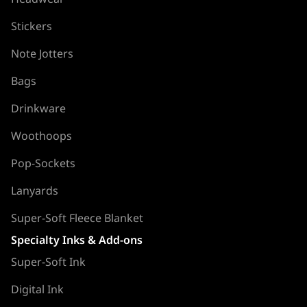
Stickers
Note Jotters
Bags
Drinkware
Woothoops
Pop-Sockets
Lanyards
Super-Soft Fleece Blanket
Specialty Inks & Add-ons
Super-Soft Ink
Digital Ink