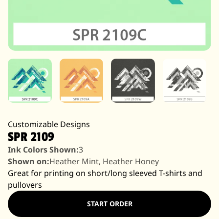
Customizable Designs
SPR 2109
Ink Colors Shown:
3
Shown on:
Heather Mint, Heather Honey
Great for printing on short/long sleeved T-shirts and
pullovers
START ORDER