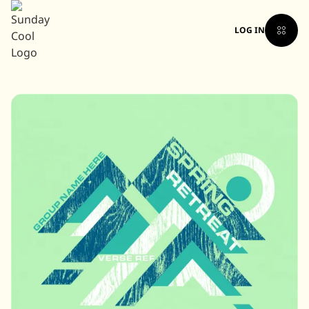
LOG IN