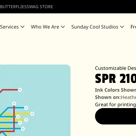
 BUTTERFLIES
SWAG STORE
 Services
Who We Are
Sunday Cool Studios
Fr
Customizable Des
SPR 21
Ink Colors Show
Shown on:
Heathe
Great for printing