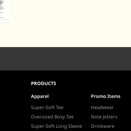
PRODUCTS
Apparel
Promo Items
Super-Soft Tee
Headwear
Oversized Boxy Tee
Note Jotters
Super-Soft Long Sleeve
Drinkware