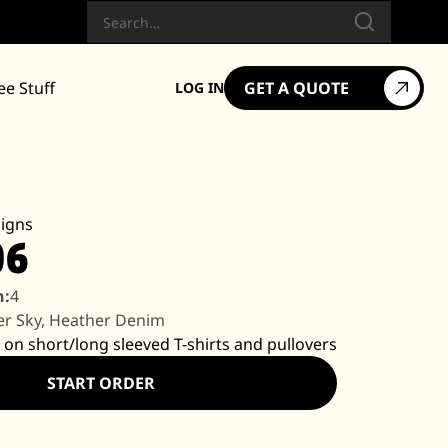
Search
ee Stuff
GET A QUOTE
LOG IN
igns
06
n:
4
r Sky, Heather Denim
 on short/long sleeved T-shirts and pullovers
START ORDER