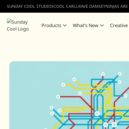
SUNDAY COOL STUDIOS
COOL CARLL
RAVE DAMSEY
NINJAS ARE
Products
What’s New
Creative