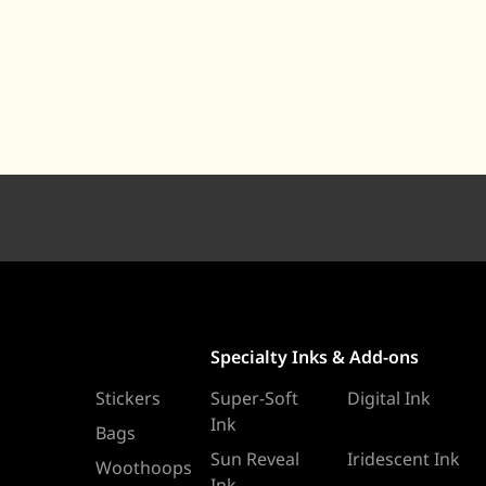
Specialty Inks & Add-ons
Stickers
Super-Soft
Digital Ink
Ink
Bags
Sun Reveal
Iridescent Ink
Woothoops
Ink