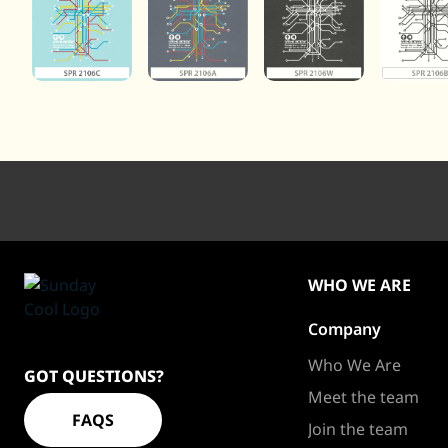
WHO WE ARE
Company
Sundaycool
Homepage
Who We Are
GOT QUESTIONS?
Meet the team
FAQS
Join the team