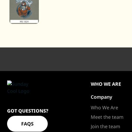
WHO WE ARE
Company
Sundaycool
Homepage
Who We Are
GOT QUESTIONS?
Meet the team
FAQS
Join the team