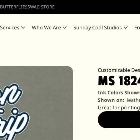
 BUTTERFLIES
SWAG STORE
 Services
Who We Are
Sunday Cool Studios
Fr
Customizable Des
MS 182
Ink Colors Show
Shown on:
Heathe
Great for printing