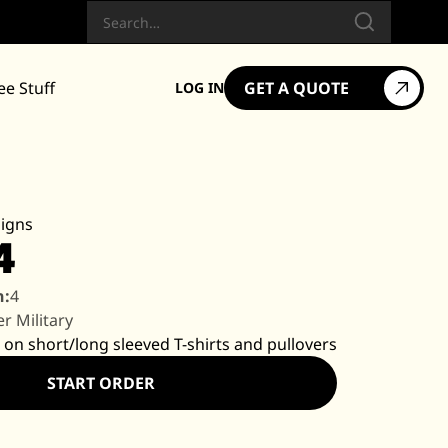
Search
ee Stuff
GET A QUOTE
LOG IN
igns
4
n:
4
r Military
 on short/long sleeved T-shirts and pullovers
START ORDER