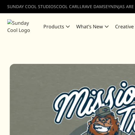
SUNDAY COOL STUDIOS
COOL CARLL
RAVE DAMSEY
NINJAS ARE
Products
What’s New
Creative