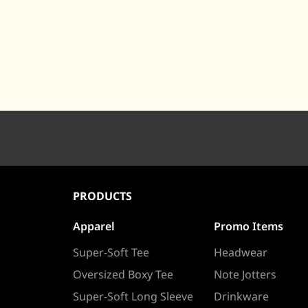
PRODUCTS
Apparel
Promo Items
Super-Soft Tee
Headwear
Oversized Boxy Tee
Note Jotters
Super-Soft Long Sleeve
Drinkware