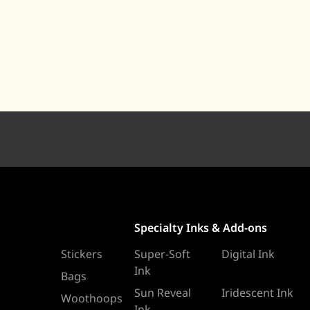
Specialty Inks & Add-ons
Stickers
Super-Soft
Digital Ink
Ink
Bags
Sun Reveal
Iridescent Ink
Woothoops
Ink