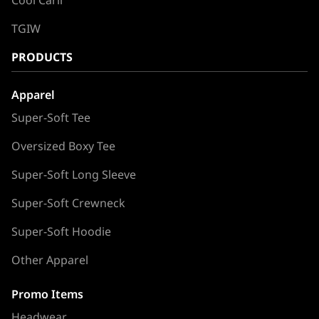
TGIW
PRODUCTS
Apparel
Super-Soft Tee
Oversized Boxy Tee
Super-Soft Long Sleeve
Super-Soft Crewneck
Super-Soft Hoodie
Other Apparel
Promo Items
Headwear