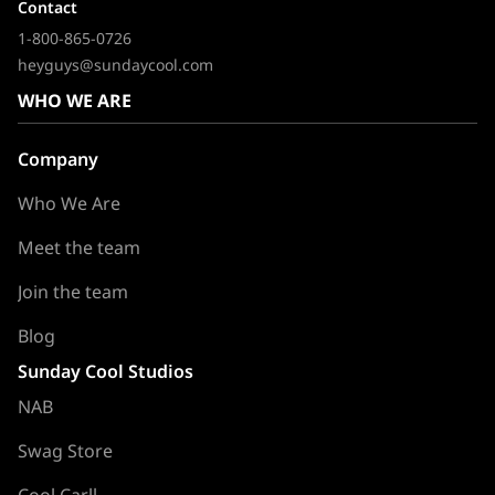
Contact
1-800-865-0726
heyguys@sundaycool.com
WHO WE ARE
Company
Who We Are
Meet the team
Join the team
Blog
Sunday Cool Studios
NAB
Swag Store
Cool Carll