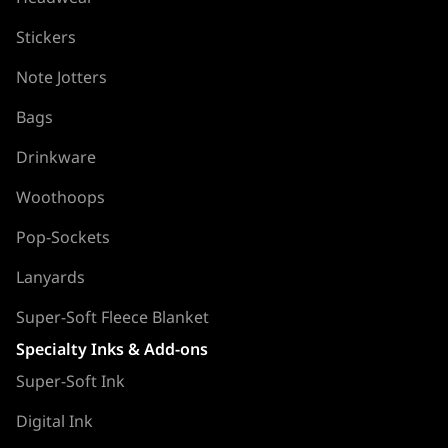
Stickers
Note Jotters
Bags
Drinkware
Woothoops
Pop-Sockets
Lanyards
Super-Soft Fleece Blanket
Specialty Inks & Add-ons
Super-Soft Ink
Digital Ink