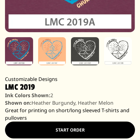
Customizable Designs
LMC 2019
Ink Colors Shown:
2
Shown on:
Heather Burgundy, Heather Melon
Great for printing on short/long sleeved T-shirts and
pullovers
START ORDER