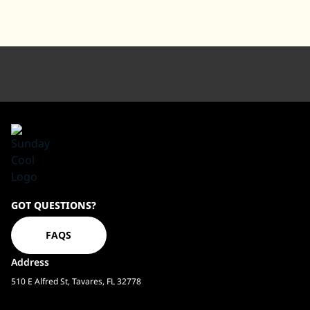
Sundaycool
GOT QUESTIONS?
Homepage
FAQS
Address
510 E Alfred St, Tavares, FL 32778