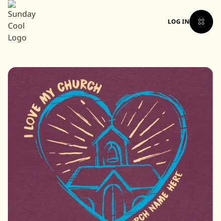
LOG IN