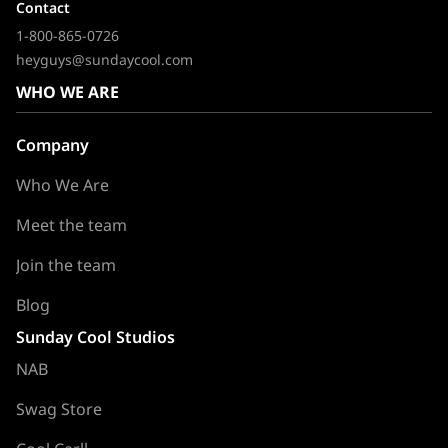
Contact
1-800-865-0726
heyguys@sundaycool.com
WHO WE ARE
Company
Who We Are
Meet the team
Join the team
Blog
Sunday Cool Studios
NAB
Swag Store