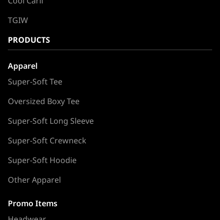
Cool Carll
TGIW
PRODUCTS
Apparel
Super-Soft Tee
Oversized Boxy Tee
Super-Soft Long Sleeve
Super-Soft Crewneck
Super-Soft Hoodie
Other Apparel
Promo Items
Headwear