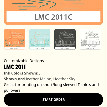
Customizable Designs
LMC 2011
Ink Colors Shown:
3
Shown on:
Heather Melon, Heather Sky
Great for printing on short/long sleeved T-shirts and
pullovers
START ORDER