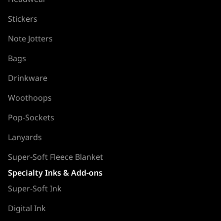
Stickers
Note Jotters
Bags
Drinkware
Woothoops
Pop-Sockets
Lanyards
Super-Soft Fleece Blanket
Specialty Inks & Add-ons
Super-Soft Ink
Digital Ink