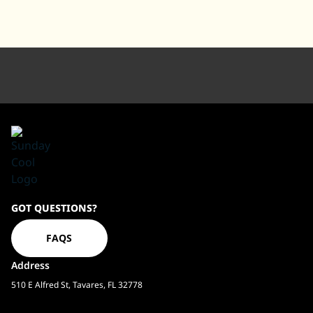
Sundaycool
GOT QUESTIONS?
Homepage
FAQS
Address
510 E Alfred St, Tavares, FL 32778