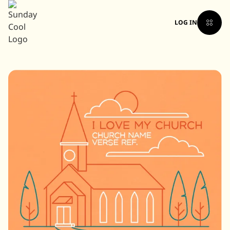
LOG IN