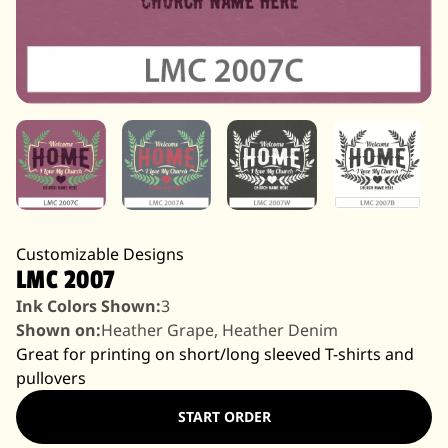
Customizable Designs
LMC 2007
Ink Colors Shown:
3
Shown on:
Heather Grape, Heather Denim
Great for printing on short/long sleeved T-shirts and
pullovers
START ORDER