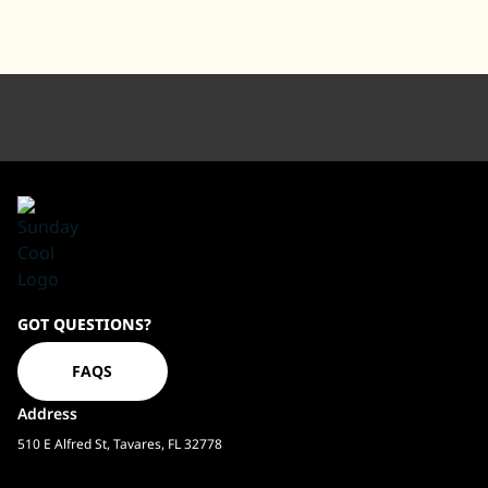
Sundaycool
GOT QUESTIONS?
Homepage
FAQS
Address
510 E Alfred St, Tavares, FL 32778