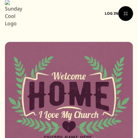
LOG IN