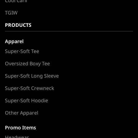
Cool Carll
TGIW
PRODUCTS
Apparel
Super-Soft Tee
Oversized Boxy Tee
Super-Soft Long Sleeve
Super-Soft Crewneck
Super-Soft Hoodie
Other Apparel
Promo Items
Headwear