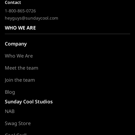
Contact
1-800-865-0726
heyguys@sundaycool.com
WHO WE ARE
Company
Who We Are
Meet the team
Join the team
Blog
Sunday Cool Studios
NAB
Swag Store