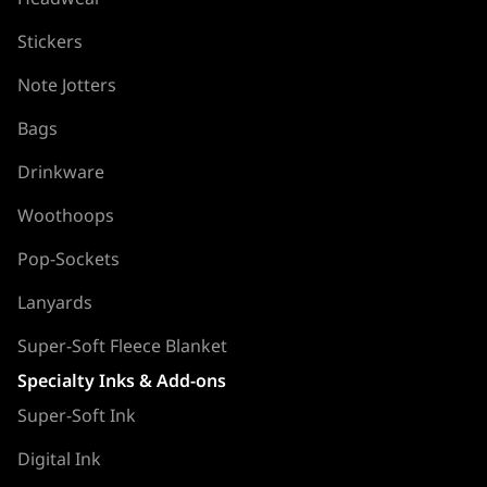
Stickers
Note Jotters
Bags
Drinkware
Woothoops
Pop-Sockets
Lanyards
Super-Soft Fleece Blanket
Specialty Inks & Add-ons
Super-Soft Ink
Digital Ink