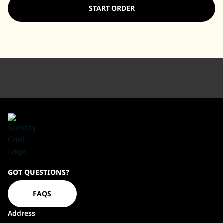
START ORDER
Sundaycool
GOT QUESTIONS?
Homepage
FAQS
Address