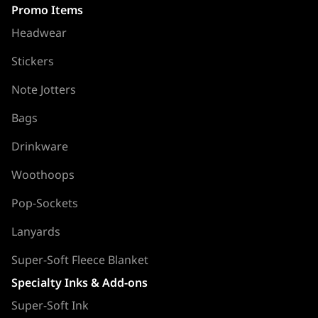
Promo Items
Headwear
Stickers
Note Jotters
Bags
Drinkware
Woothoops
Pop-Sockets
Lanyards
Super-Soft Fleece Blanket
Specialty Inks & Add-ons
Super-Soft Ink