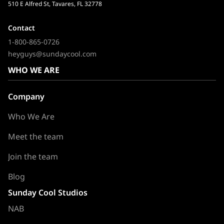
510 E Alfred St, Tavares, FL 32778
Contact
1-800-865-0726
heyguys@sundaycool.com
WHO WE ARE
Company
Who We Are
Meet the team
Join the team
Blog
Sunday Cool Studios
NAB