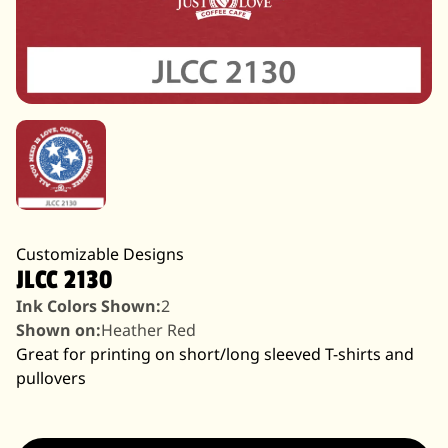
Customizable Designs
JLCC 2130
Ink Colors Shown:
2
Shown on:
Heather Red
Great for printing on short/long sleeved T-shirts and
pullovers