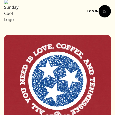
LOG IN