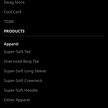
Swag Store
Cool Carll
TGIW
PRODUCTS
Apparel
Super-Soft Tee
Oversized Boxy Tee
Super-Soft Long Sleeve
Super-Soft Crewneck
Super-Soft Hoodie
Other Apparel