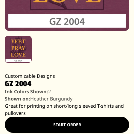
Customizable Designs
GZ 2004
Ink Colors Shown:
2
Shown on:
Heather Burgundy
Great for printing on short/long sleeved T-shirts and
pullovers
START ORDER