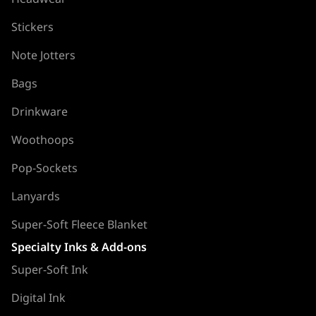
Stickers
Note Jotters
Bags
Drinkware
Woothoops
Pop-Sockets
Lanyards
Super-Soft Fleece Blanket
Specialty Inks & Add-ons
Super-Soft Ink
Digital Ink