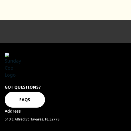
Sundaycool
GOT QUESTIONS?
Homepage
FAQS
Address
510 E Alfred St, Tavares, FL 32778