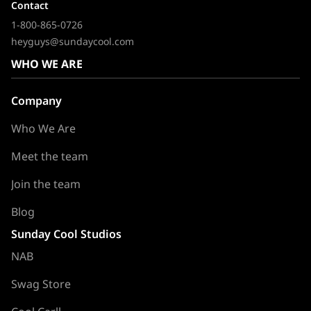
Contact
1-800-865-0726
heyguys@sundaycool.com
WHO WE ARE
Company
Who We Are
Meet the team
Join the team
Blog
Sunday Cool Studios
NAB
Swag Store