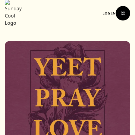
LOG IN