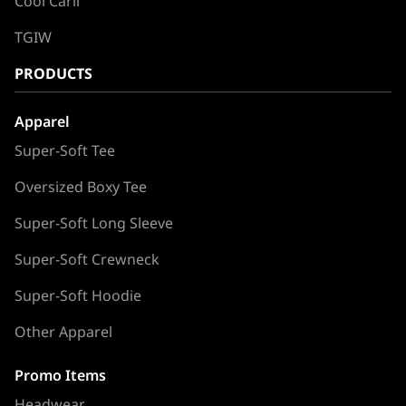
Cool Carll
TGIW
PRODUCTS
Apparel
Super-Soft Tee
Oversized Boxy Tee
Super-Soft Long Sleeve
Super-Soft Crewneck
Super-Soft Hoodie
Other Apparel
Promo Items
Headwear