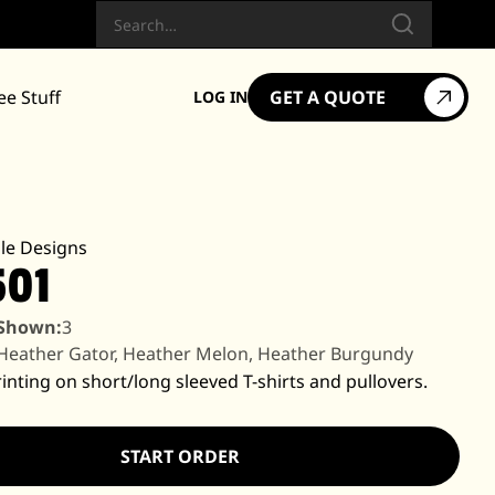
Search
ee Stuff
GET A QUOTE
LOG IN
le Designs
501
 Shown:
3
Heather Gator, Heather Melon, Heather Burgundy
inting on short/long sleeved T-shirts and pullovers.
START ORDER