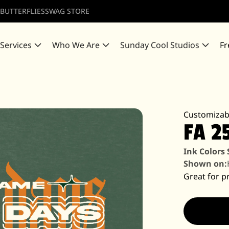
 BUTTERFLIES
SWAG STORE
 Services
Who We Are
Sunday Cool Studios
Fr
Customizab
FA 2
Ink Colors
Shown on:
Great for pr