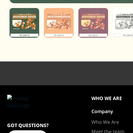
WHO WE ARE
Company
Sundaycool
Homepage
Who We Are
GOT QUESTIONS?
Meet the team