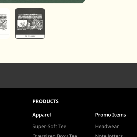
PRODUCTS
Apparel
Promo Items
Super-Soft Tee
Headwear
Oversized Boxy Tee
Note Jotters