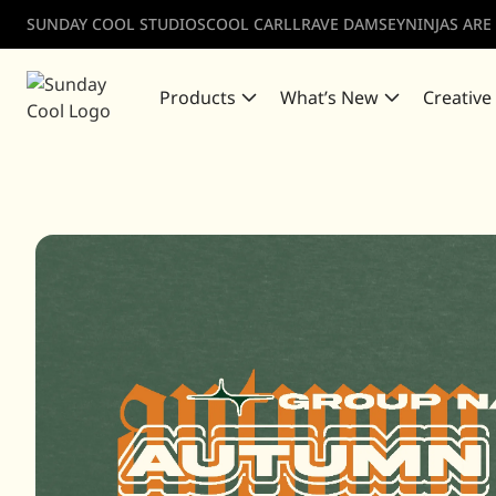
SUNDAY COOL STUDIOS
COOL CARLL
RAVE DAMSEY
NINJAS ARE
Products
What’s New
Creative