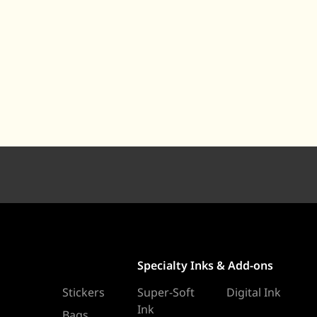
Specialty Inks & Add-ons
Stickers
Super-Soft
Digital Ink
Ink
Bags