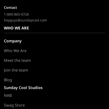
Contact
1-800-865-0726
heyguys@sundaycool.com
WHO WE ARE
Company
Who We Are
Meet the team
Join the team
Blog
Sunday Cool Studios
NAB
Swag Store