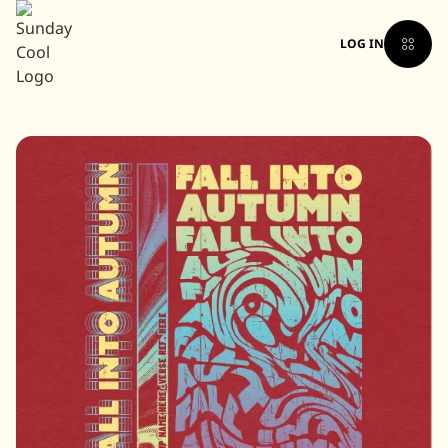
LOG IN