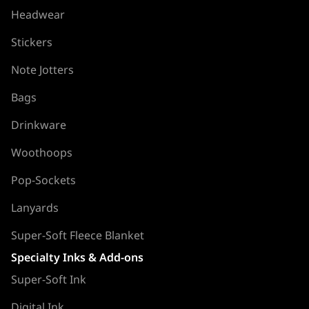
Headwear
Stickers
Note Jotters
Bags
Drinkware
Woothoops
Pop-Sockets
Lanyards
Super-Soft Fleece Blanket
Specialty Inks & Add-ons
Super-Soft Ink
Digital Ink