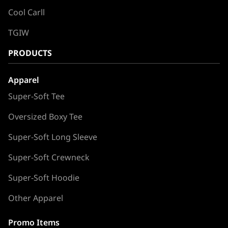
Cool Carll
TGIW
PRODUCTS
Apparel
Super-Soft Tee
Oversized Boxy Tee
Super-Soft Long Sleeve
Super-Soft Crewneck
Super-Soft Hoodie
Other Apparel
Promo Items