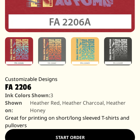
Customizable Designs
FA 2206
Ink Colors Shown:
3
Shown
Heather Red, Heather Charcoal, Heather
on:
Honey
Great for printing on short/long sleeved T-shirts and
pullovers
START ORDER