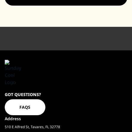
Sundaycool
GOT QUESTIONS?
Homepage
FAQS
Address
510 E Alfred St, Tavares, FL 32778