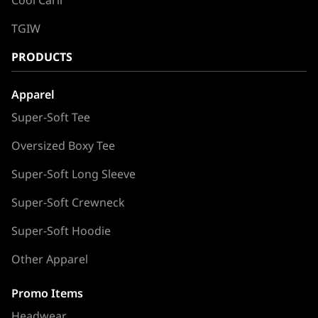
TGIW
PRODUCTS
Apparel
Super-Soft Tee
Oversized Boxy Tee
Super-Soft Long Sleeve
Super-Soft Crewneck
Super-Soft Hoodie
Other Apparel
Promo Items
Headwear