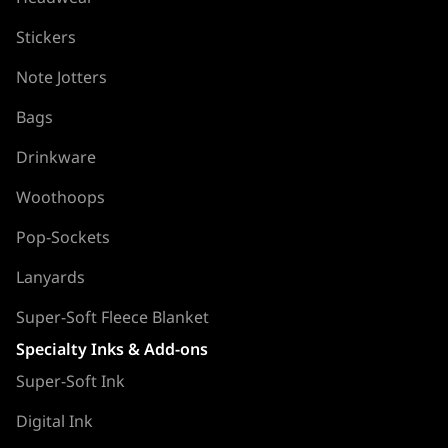
Stickers
Note Jotters
Bags
Drinkware
Woothoops
Pop-Sockets
Lanyards
Super-Soft Fleece Blanket
Specialty Inks & Add-ons
Super-Soft Ink
Digital Ink