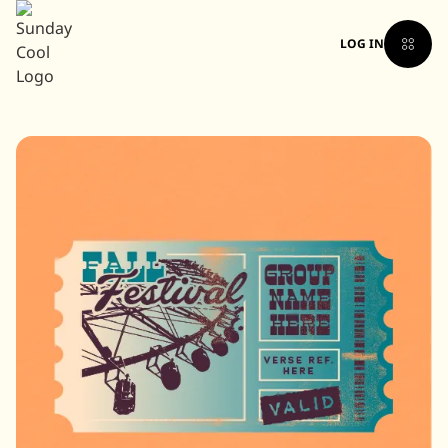
LOG IN