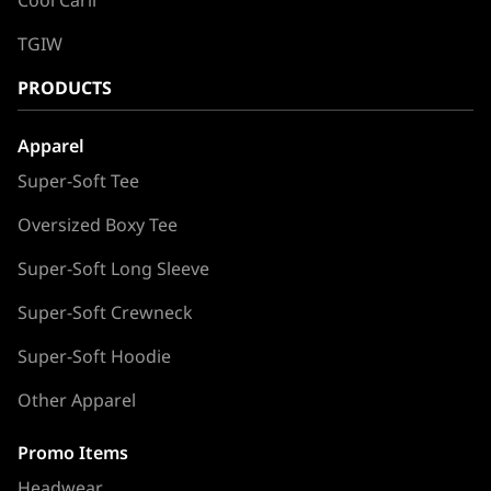
TGIW
PRODUCTS
Apparel
Super-Soft Tee
Oversized Boxy Tee
Super-Soft Long Sleeve
Super-Soft Crewneck
Super-Soft Hoodie
Other Apparel
Promo Items
Headwear