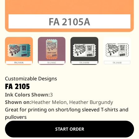
Customizable Designs
FA 2105
Ink Colors Shown:
3
Shown on:
Heather Melon, Heather Burgundy
Great for printing on short/long sleeved T-shirts and
pullovers
START ORDER