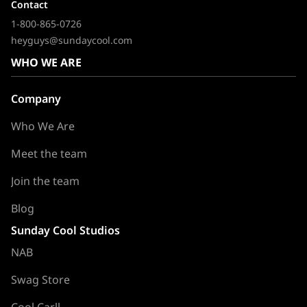
Contact
1-800-865-0726
heyguys@sundaycool.com
WHO WE ARE
Company
Who We Are
Meet the team
Join the team
Blog
Sunday Cool Studios
NAB
Swag Store
Cool Carll