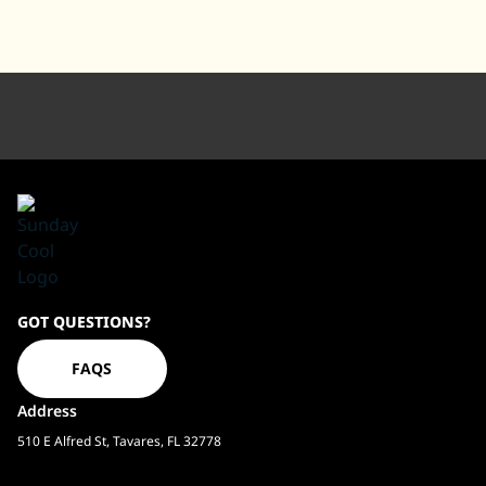
Sundaycool
GOT QUESTIONS?
Homepage
FAQS
Address
510 E Alfred St, Tavares, FL 32778