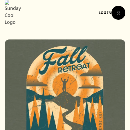
LOG IN