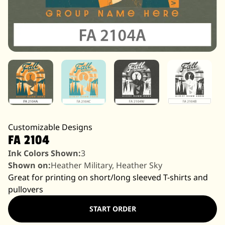
Customizable Designs
FA 2104
Ink Colors Shown:
3
Shown on:
Heather Military, Heather Sky
Great for printing on short/long sleeved T-shirts and
pullovers
START ORDER