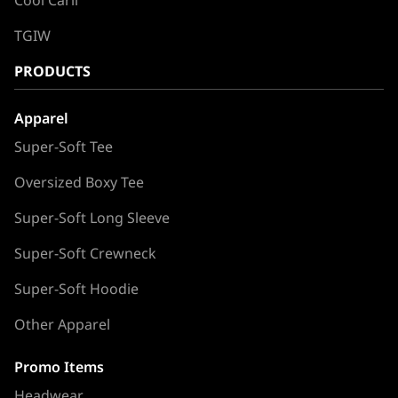
TGIW
PRODUCTS
Apparel
Super-Soft Tee
Oversized Boxy Tee
Super-Soft Long Sleeve
Super-Soft Crewneck
Super-Soft Hoodie
Other Apparel
Promo Items
Headwear