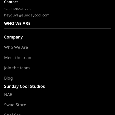
Contact
1-800-865-0726
heyguys@sundaycool.com
WHO WE ARE
Company
Who We Are
Meet the team
Join the team
Blog
Sunday Cool Studios
NAB
Swag Store
Cool Carll