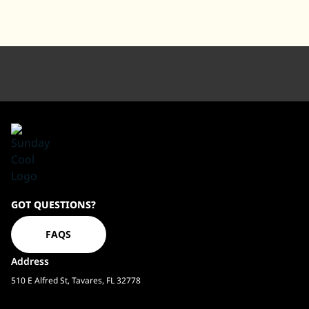
Sundaycool
GOT QUESTIONS?
Homepage
FAQS
Address
510 E Alfred St, Tavares, FL 32778