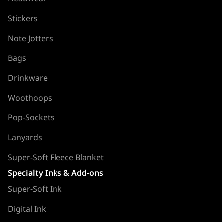
Stickers
Note Jotters
Bags
Drinkware
Woothoops
Pop-Sockets
Lanyards
Super-Soft Fleece Blanket
Specialty Inks & Add-ons
Super-Soft Ink
Digital Ink