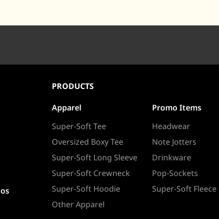
PRODUCTS
Apparel
Promo Items
Super-Soft Tee
Headwear
Oversized Boxy Tee
Note Jotters
Super-Soft Long Sleeve
Drinkware
Super-Soft Crewneck
Pop-Sockets
Super-Soft Hoodie
Super-Soft Fleece
ios
Other Apparel