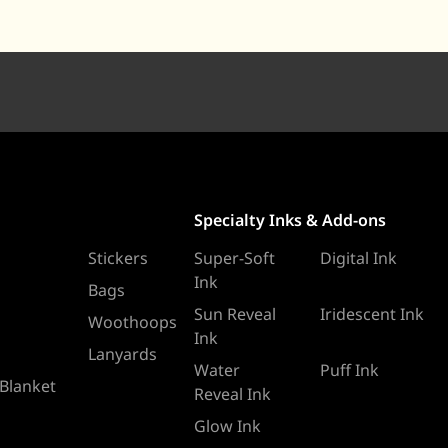
Specialty Inks & Add-ons
Stickers
Super-Soft
Digital Ink
Ink
Bags
Sun Reveal
Iridescent Ink
Woothoops
Ink
Lanyards
Water
Puff Ink
 Blanket
Reveal Ink
Glow Ink