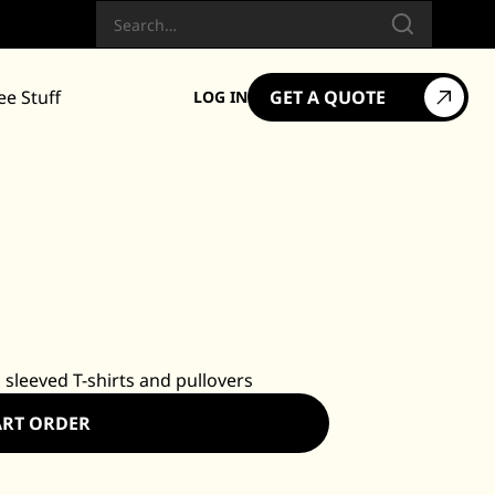
Search
ee Stuff
GET A QUOTE
LOG IN
 sleeved T-shirts and pullovers
ART ORDER