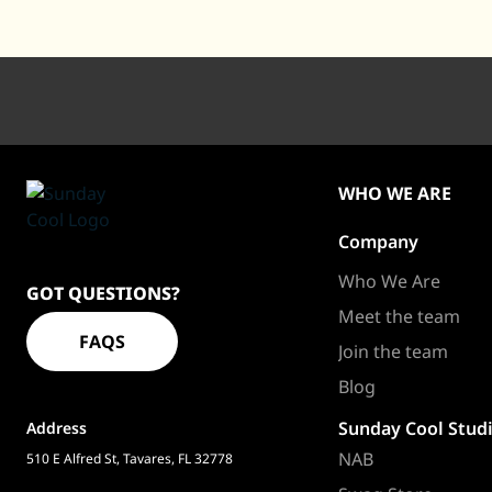
WHO WE ARE
Company
Sundaycool
Homepage
Who We Are
GOT QUESTIONS?
Meet the team
FAQS
Join the team
Blog
Sunday Cool Stud
Address
NAB
510 E Alfred St, Tavares, FL 32778