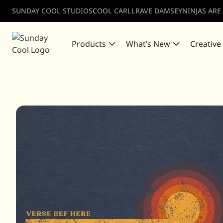
SUNDAY COOL STUDIOS
COOL CARLL
RAVE DAMSEY
NINJAS ARE
Products
What’s New
Creative