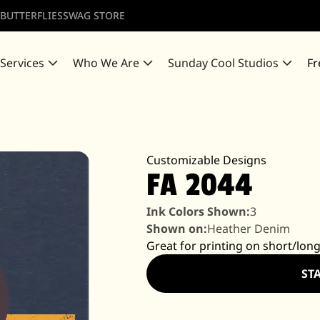
 BUTTERFLIES
SWAG STORE
 Services
Who We Are
Sunday Cool Studios
Fr
Customizable Designs
FA 2044
Ink Colors Shown:
3
Shown on:
Heather Denim
Great for printing on short/long
ST