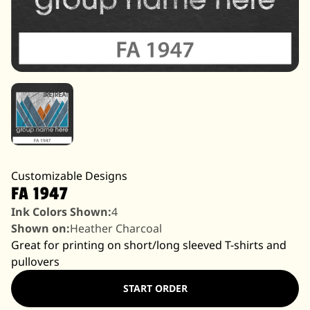
Customizable Designs
FA 1947
Ink Colors Shown:
4
Shown on:
Heather Charcoal
Great for printing on short/long sleeved T-shirts and
pullovers
START ORDER