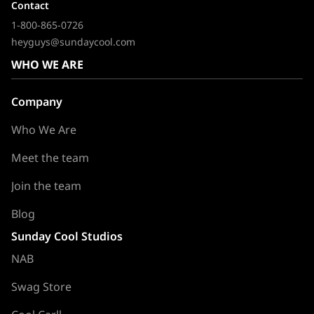
Contact
1-800-865-0726
heyguys@sundaycool.com
WHO WE ARE
Company
Who We Are
Meet the team
Join the team
Blog
Sunday Cool Studios
NAB
Swag Store