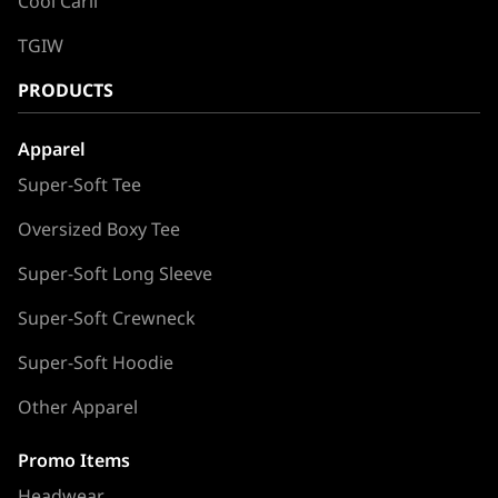
Cool Carll
TGIW
PRODUCTS
Apparel
Super-Soft Tee
Oversized Boxy Tee
Super-Soft Long Sleeve
Super-Soft Crewneck
Super-Soft Hoodie
Other Apparel
Promo Items
Headwear