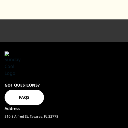
Sundaycool
GOT QUESTIONS?
Homepage
FAQS
Address
510 E Alfred St, Tavares, FL 32778