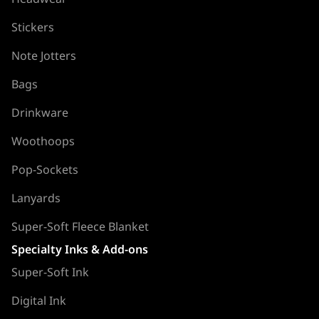
Stickers
Note Jotters
Bags
Drinkware
Woothoops
Pop-Sockets
Lanyards
Super-Soft Fleece Blanket
Specialty Inks & Add-ons
Super-Soft Ink
Digital Ink