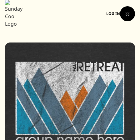
LOG IN