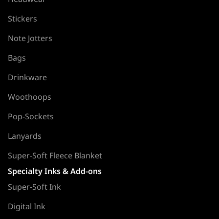
Stickers
Note Jotters
Bags
Drinkware
Woothoops
Pop-Sockets
Lanyards
Super-Soft Fleece Blanket
Specialty Inks & Add-ons
Super-Soft Ink
Digital Ink