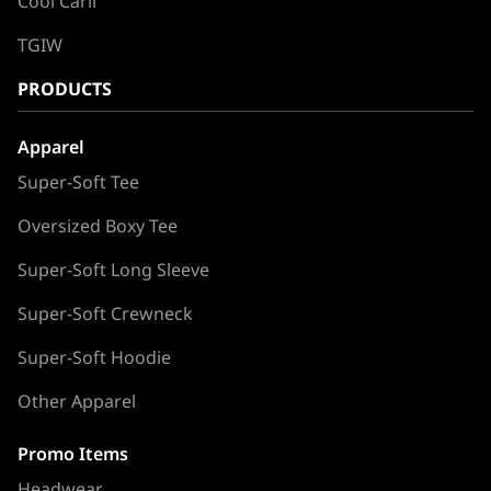
Cool Carll
TGIW
PRODUCTS
Apparel
Super-Soft Tee
Oversized Boxy Tee
Super-Soft Long Sleeve
Super-Soft Crewneck
Super-Soft Hoodie
Other Apparel
Promo Items
Headwear