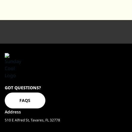
Sundaycool
GOT QUESTIONS?
Homepage
FAQS
Address
510 E Alfred St, Tavares, FL 32778