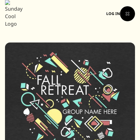
LOG IN