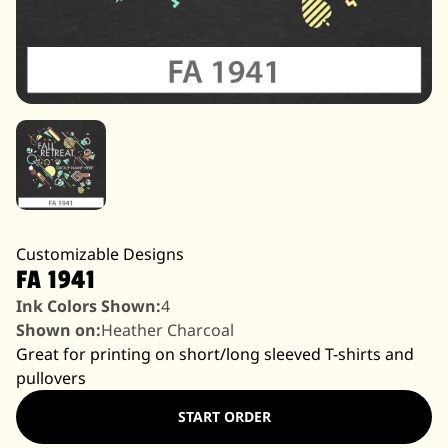
Customizable Designs
FA 1941
Ink Colors Shown:
4
Shown on:
Heather Charcoal
Great for printing on short/long sleeved T-shirts and
pullovers
START ORDER