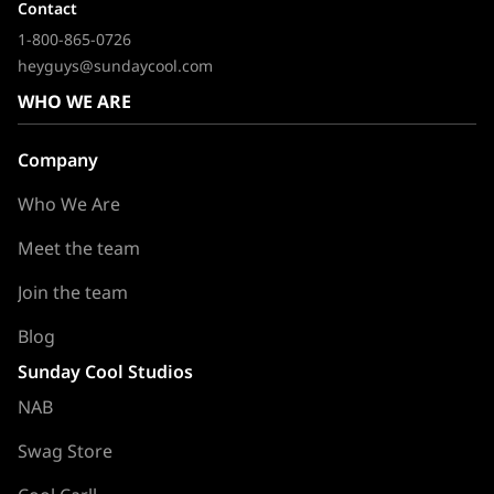
Contact
1-800-865-0726
heyguys@sundaycool.com
WHO WE ARE
Company
Who We Are
Meet the team
Join the team
Blog
Sunday Cool Studios
NAB
Swag Store