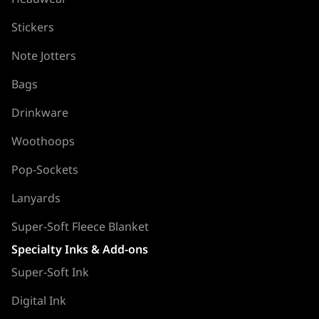
Stickers
Note Jotters
Bags
Drinkware
Woothoops
Pop-Sockets
Lanyards
Super-Soft Fleece Blanket
Specialty Inks & Add-ons
Super-Soft Ink
Digital Ink