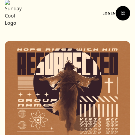
LOG IN