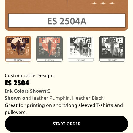
Customizable Designs
ES 2504
Ink Colors Shown:
2
Shown on:
Heather Pumpkin, Heather Black
Great for printing on short/long sleeved T-shirts and
pullovers.
START ORDER