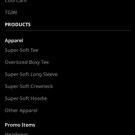
Cool Carll
TGIW
PRODUCTS
Apparel
Super-Soft Tee
Oversized Boxy Tee
Super-Soft Long Sleeve
Super-Soft Crewneck
Super-Soft Hoodie
Other Apparel
Promo Items
Headwear