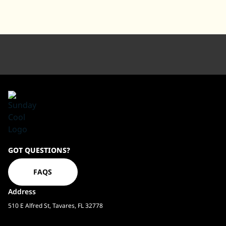
Sundaycool
GOT QUESTIONS?
Homepage
FAQS
Address
510 E Alfred St, Tavares, FL 32778