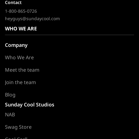
Contact
1-800-865-0726
heyguys@sundaycool.com
WHO WE ARE
Company
Who We Are
Meet the team
Join the team
Blog
Sunday Cool Studios
NAB
Swag Store