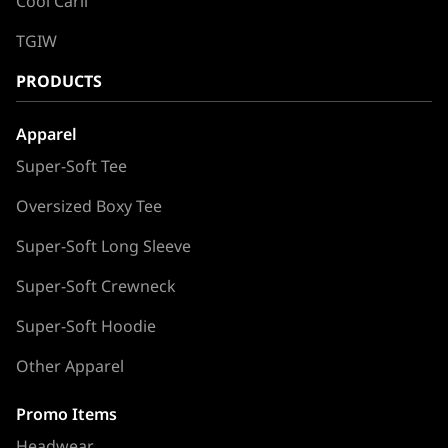
Cool Carll
TGIW
PRODUCTS
Apparel
Super-Soft Tee
Oversized Boxy Tee
Super-Soft Long Sleeve
Super-Soft Crewneck
Super-Soft Hoodie
Other Apparel
Promo Items
Headwear