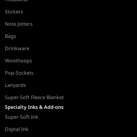
Stickers
Note Jotters
Bags
Drinkware
Woothoops
Pop-Sockets
Lanyards
Super-Soft Fleece Blanket
Specialty Inks & Add-ons
Super-Soft Ink
Digital Ink