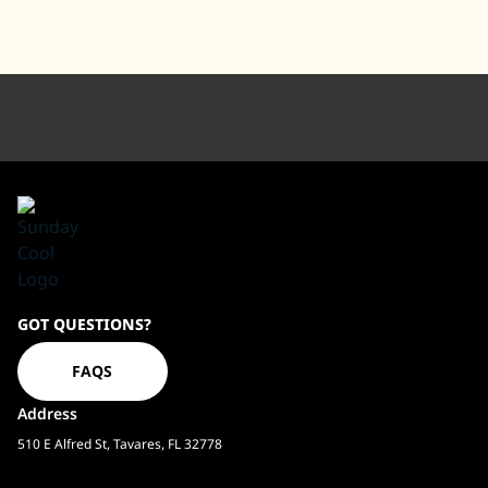
Sundaycool
GOT QUESTIONS?
Homepage
FAQS
Address
510 E Alfred St, Tavares, FL 32778