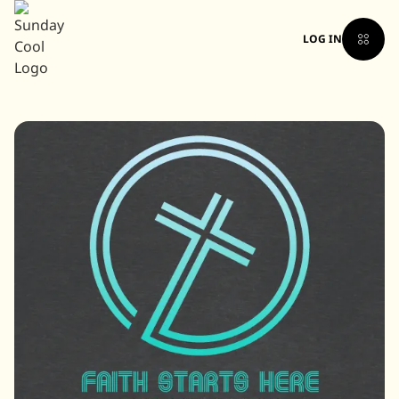
LOG IN