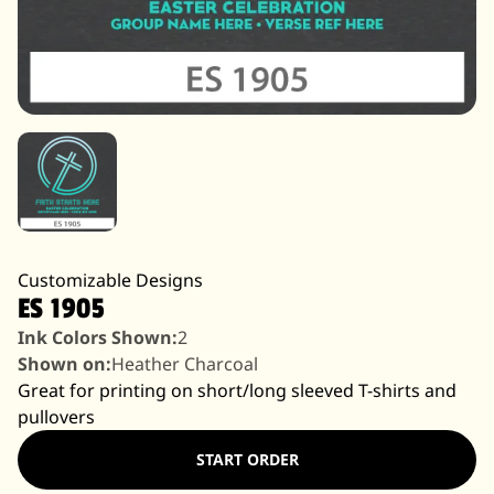
Customizable Designs
ES 1905
Ink Colors Shown:
2
Shown on:
Heather Charcoal
Great for printing on short/long sleeved T-shirts and
pullovers
START ORDER