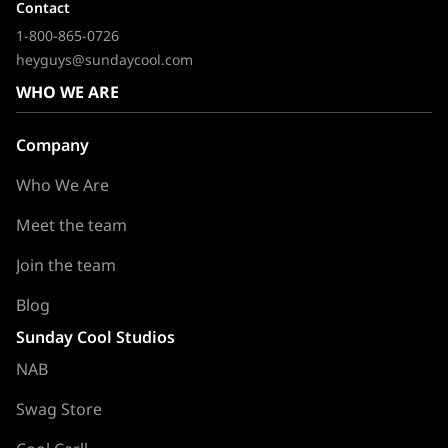
Contact
1-800-865-0726
heyguys@sundaycool.com
WHO WE ARE
Company
Who We Are
Meet the team
Join the team
Blog
Sunday Cool Studios
NAB
Swag Store