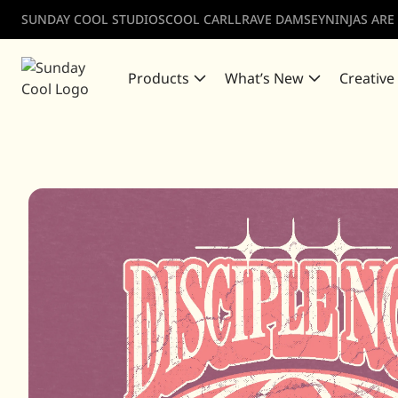
SUNDAY COOL STUDIOS
COOL CARLL
RAVE DAMSEY
NINJAS ARE
Products
What’s New
Creative