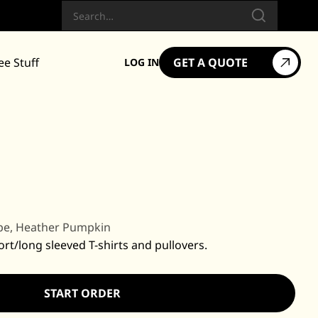
Search
ee Stuff
GET A QUOTE
LOG IN
pe, Heather Pumpkin
ort/long sleeved T-shirts and pullovers.
START ORDER