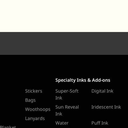
Specialty Inks & Add-ons
Stickers
Super-Soft
Digital Ink
Ink
Bags
Sun Reveal
Iridescent Ink
Woothoops
Ink
Lanyards
Water
Puff Ink
 Blanket