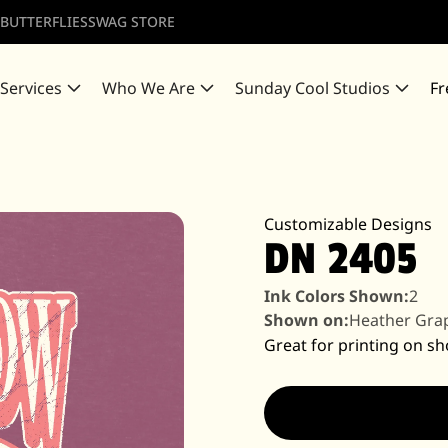
 BUTTERFLIES
SWAG STORE
 Services
Who We Are
Sunday Cool Studios
Fr
Customizable Designs
DN 2405
Ink Colors Shown:
2
Shown on:
Heather Gra
Great for printing on sh