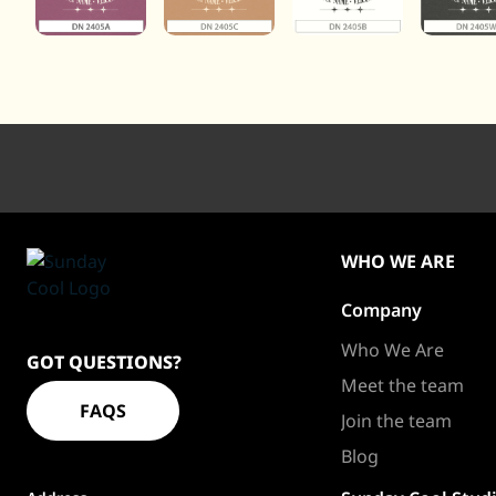
WHO WE ARE
Company
Sundaycool
Homepage
Who We Are
GOT QUESTIONS?
Meet the team
FAQS
Join the team
Blog