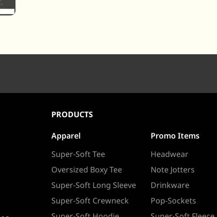
PRODUCTS
Apparel
Promo Items
Super-Soft Tee
Headwear
Oversized Boxy Tee
Note Jotters
Super-Soft Long Sleeve
Drinkware
Super-Soft Crewneck
Pop-Sockets
Super-Soft Hoodie
Super-Soft Fleece