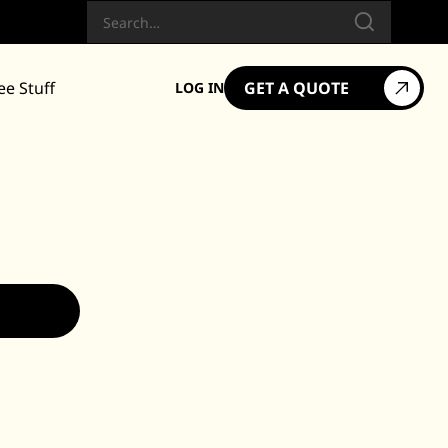
Search
ee Stuff
GET A QUOTE
LOG IN