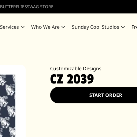
 BUTTERFLIES
SWAG STORE
 Services
Who We Are
Sunday Cool Studios
Fr
Customizable Designs
CZ 2039
START ORDER