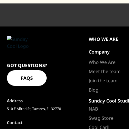
WHO WE ARE
Company
Sundaycool
Homepage
Who We Are
GOT QUESTIONS?
Meet the team
FAQS
Join the team
Blog
Sunday Cool Stud
Address
NAB
510 E Alfred St, Tavares, FL 32778
Swag Store
Contact
Cool Carll