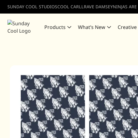
SUNDAY COOL STUDIOS
COOL CARLL
RAVE DAMSEY
NINJAS ARE
Products
What’s New
Creative