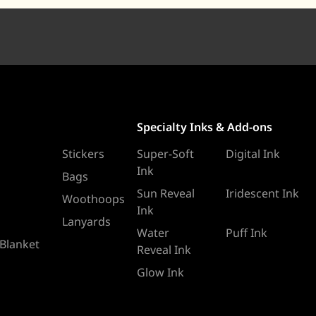
Specialty Inks & Add-ons
Stickers
Super-Soft
Digital Ink
Ink
Bags
Sun Reveal
Iridescent Ink
Woothoops
Ink
Lanyards
Water
Puff Ink
 Blanket
Reveal Ink
Glow Ink