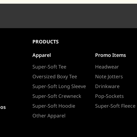
PRODUCTS
Apparel
Promo Items
Super-Soft Tee
Headwear
Oversized Boxy Tee
Note Jotters
Super-Soft Long Sleeve
Drinkware
Super-Soft Crewneck
Pop-Sockets
Super-Soft Hoodie
Super-Soft Fleece
ios
Other Apparel