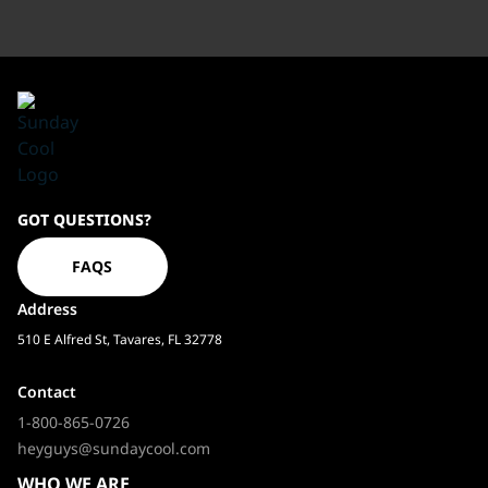
Sundaycool
GOT QUESTIONS?
Homepage
FAQS
Address
510 E Alfred St, Tavares, FL 32778
Contact
1-800-865-0726
heyguys@sundaycool.com
WHO WE ARE