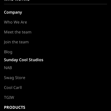
Company
Who We Are
Meet the team
Join the team
Blog
Sunday Cool Studios
NAB
Swag Store
Cool Carll
TGIW
PRODUCTS