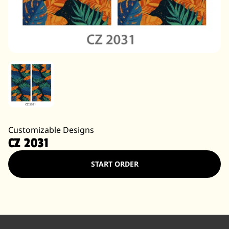
Customizable Designs
CZ 2031
START ORDER