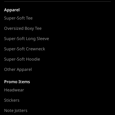
Apparel
Super-Soft Tee
Oversized Boxy Tee
Super-Soft Long Sleeve
Super-Soft Crewneck
Super-Soft Hoodie
Other Apparel
Promo Items
Headwear
Stickers
Note Jotters