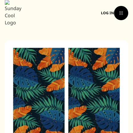
LOG IN