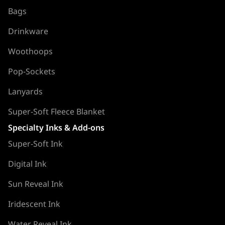
Bags
Drinkware
Woothoops
Pop-Sockets
Lanyards
Super-Soft Fleece Blanket
Specialty Inks & Add-ons
Super-Soft Ink
Digital Ink
Sun Reveal Ink
Iridescent Ink
Water Reveal Ink