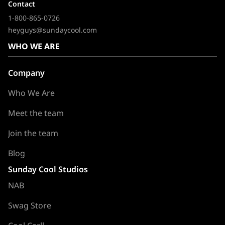
Contact
1-800-865-0726
heyguys@sundaycool.com
WHO WE ARE
Company
Who We Are
Meet the team
Join the team
Blog
Sunday Cool Studios
NAB
Swag Store