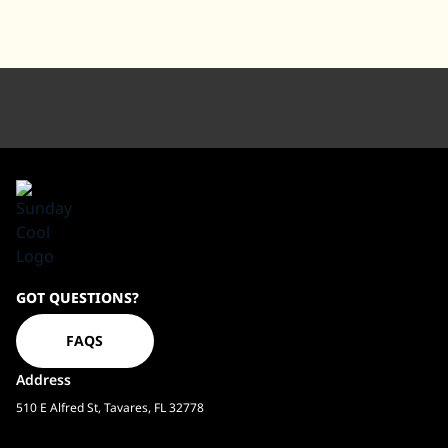
Sundaycool
GOT QUESTIONS?
Homepage
FAQS
Address
510 E Alfred St, Tavares, FL 32778