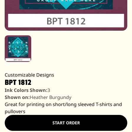
Customizable Designs
BPT 1812
Ink Colors Shown:
3
Shown on:
Heather Burgundy
Great for printing on short/long sleeved T-shirts and
pullovers
START ORDER