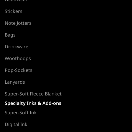
Stickers
Note Jotters
Bags
Drinkware
Woothoops
Pop-Sockets
Lanyards
Super-Soft Fleece Blanket
Specialty Inks & Add-ons
Super-Soft Ink
Digital Ink