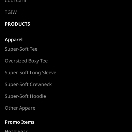
Cool Carll
TGIW
PRODUCTS
Apparel
Super-Soft Tee
Oversized Boxy Tee
Super-Soft Long Sleeve
Super-Soft Crewneck
Super-Soft Hoodie
Other Apparel
Promo Items
Headwear