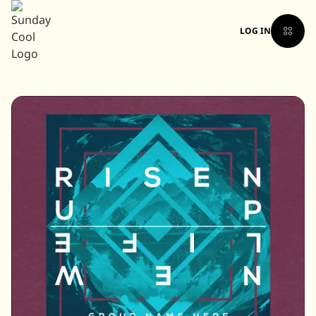
LOG IN