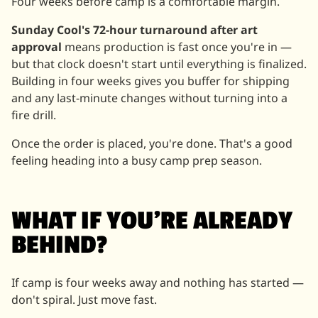
Four weeks before camp is a comfortable margin.
Sunday Cool's 72-hour turnaround after art
approval
means production is fast once you're in —
but that clock doesn't start until everything is finalized.
Building in four weeks gives you buffer for shipping
and any last-minute changes without turning into a
fire drill.
Once the order is placed, you're done. That's a good
feeling heading into a busy camp prep season.
WHAT IF YOU'RE ALREADY
BEHIND?
If camp is four weeks away and nothing has started —
don't spiral. Just move fast.