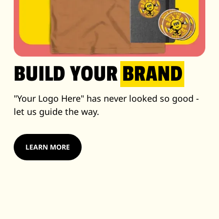
BUILD YOUR
BRAND
"Your Logo Here" has never looked so good -
let us guide the way.
LEARN MORE