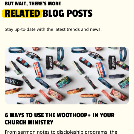
BUT WAIT, THERE'S MORE
RELATED
BLOG POSTS
Stay up-to-date with the latest trends and news.
6 WAYS TO USE THE WOOTHOOP+ IN YOUR
CHURCH MINISTRY
From sermon notes to discipleship programs, the