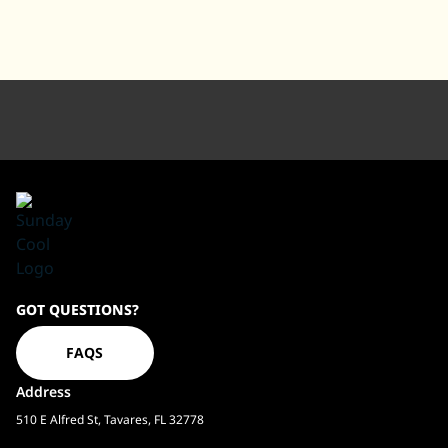
Sundaycool
GOT QUESTIONS?
Homepage
FAQS
Address
510 E Alfred St, Tavares, FL 32778