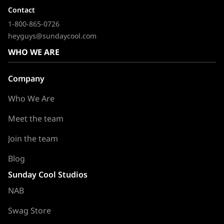
Contact
1-800-865-0726
heyguys@sundaycool.com
WHO WE ARE
Company
Who We Are
Meet the team
Join the team
Blog
Sunday Cool Studios
NAB
Swag Store