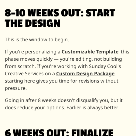
8–10 WEEKS OUT: START
THE DESIGN
This is the window to begin.
If you're personalizing a
Customizable Template
, this
phase moves quickly — you're editing, not building
from scratch. If you're working with Sunday Cool's
Creative Services on a
Custom Design Package
,
starting here gives you time for revisions without
pressure.
Going in after 8 weeks doesn't disqualify you, but it
does reduce your options. Earlier is always better.
6 WEEKS OUT: FINALIZE