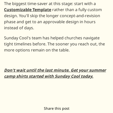
The biggest time-saver at this stage: start with a
Customizable Template
rather than a fully custom
design. You'll skip the longer concept-and-revision
phase and get to an approvable design in hours
instead of days.
Sunday Cool's team has helped churches navigate
tight timelines before. The sooner you reach out, the
more options remain on the table.
Don't wait until the last minute. Get your summer
camp shirts started with Sunday Cool today.
Share this post