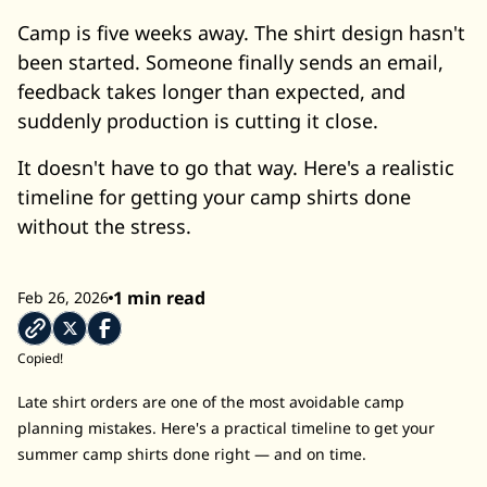
Camp is five weeks away. The shirt design hasn't
been started. Someone finally sends an email,
feedback takes longer than expected, and
suddenly production is cutting it close.
It doesn't have to go that way. Here's a realistic
timeline for getting your camp shirts done
without the stress.
1 min read
Feb 26, 2026
Copied!
Late shirt orders are one of the most avoidable camp
planning mistakes. Here's a practical timeline to get your
summer camp shirts done right — and on time.