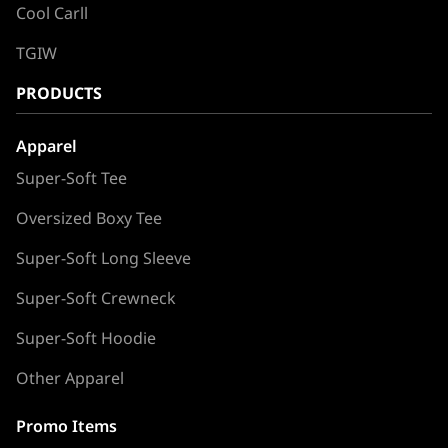
Cool Carll
TGIW
PRODUCTS
Apparel
Super-Soft Tee
Oversized Boxy Tee
Super-Soft Long Sleeve
Super-Soft Crewneck
Super-Soft Hoodie
Other Apparel
Promo Items