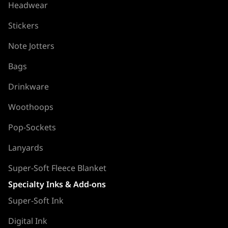
Headwear
Stickers
Note Jotters
Bags
Drinkware
Woothoops
Pop-Sockets
Lanyards
Super-Soft Fleece Blanket
Specialty Inks & Add-ons
Super-Soft Ink
Digital Ink