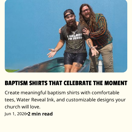
BAPTISM SHIRTS THAT CELEBRATE THE MOMENT
Create meaningful baptism shirts with comfortable
tees, Water Reveal Ink, and customizable designs your
church will love.
2 min read
Jun 1, 2026