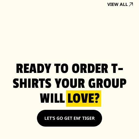
VIEW ALL
READY TO ORDER T-
SHIRTS YOUR GROUP
WILL
LOVE?
LET’S GO GET EM’ TIGER