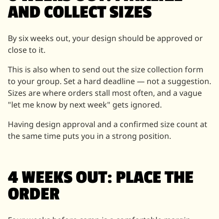
AND COLLECT SIZES
By six weeks out, your design should be approved or
close to it.
This is also when to send out the size collection form
to your group. Set a hard deadline — not a suggestion.
Sizes are where orders stall most often, and a vague
"let me know by next week" gets ignored.
Having design approval and a confirmed size count at
the same time puts you in a strong position.
4 WEEKS OUT: PLACE THE
ORDER