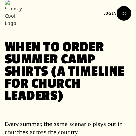
LOG IN
WHEN TO ORDER
SUMMER CAMP
SHIRTS (A TIMELINE
FOR CHURCH
LEADERS)
Every summer, the same scenario plays out in
churches across the country.