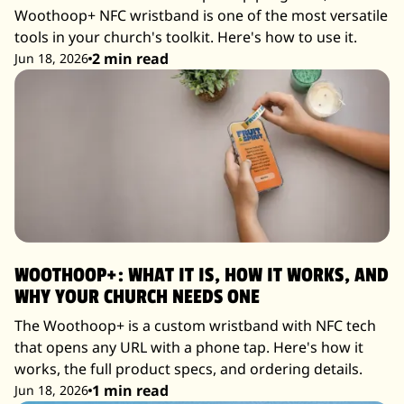
Woothoop+ NFC wristband is one of the most versatile
tools in your church's toolkit. Here's how to use it.
2 min read
Jun 18, 2026
WOOTHOOP+: WHAT IT IS, HOW IT WORKS, AND
WHY YOUR CHURCH NEEDS ONE
The Woothoop+ is a custom wristband with NFC tech
that opens any URL with a phone tap. Here's how it
works, the full product specs, and ordering details.
1 min read
Jun 18, 2026