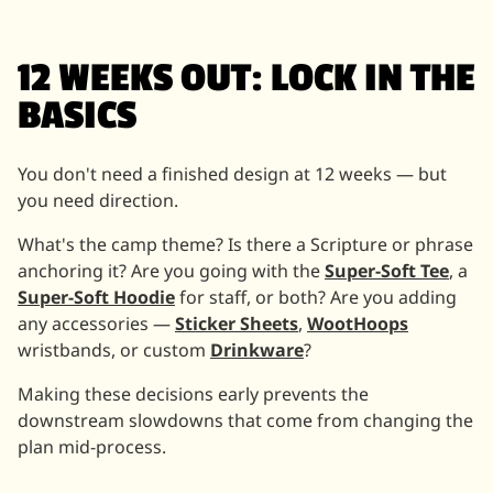
12 WEEKS OUT: LOCK IN THE
BASICS
You don't need a finished design at 12 weeks — but
you need direction.
What's the camp theme? Is there a Scripture or phrase
anchoring it? Are you going with the
Super-Soft Tee
, a
Super-Soft Hoodie
for staff, or both? Are you adding
any accessories —
Sticker Sheets
,
WootHoops
wristbands, or custom
Drinkware
?
Making these decisions early prevents the
downstream slowdowns that come from changing the
plan mid-process.