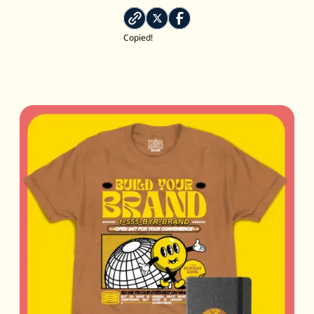
Copied!